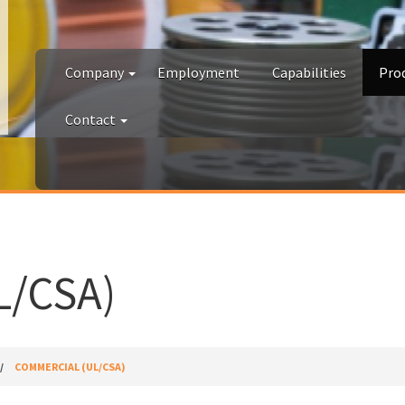
Company
Employment
Capabilities
Pro
Contact
/CSA)
COMMERCIAL (UL/CSA)