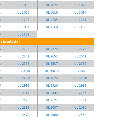
2
UL 1030
UL 1028
UL 1027
1
UL 1020
UL 1019
UL 1017
3
UL 1239
UL 1235
UL 1233
2
UL 1007
UL 1160
UL 1159
5
UL 1108
c Insulation
6
UL 2785
UL 2778
UL 2726
5
UL 2842
UL 2653
UL 2642
8
UL 2589
UL 2587
UL 2586
5
UL 20838
UL 20830
UL 20781
0
UL 20072
UL 2574
UL 20070
5
UL 2932
UL 2920
UL 2919
5
UL 2344
UL 2343
UL 2267
7
UL 2126
UL 2125
UL 2384
3
UL 2112
UL 2097
UL 2096
1
UL 2570
UL 2560
UL 2551