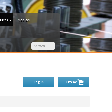
ducts
Medical
Log in
0 items