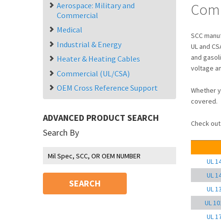
Comm
Aerospace: Military and
Commercial
Medical
SCC manufa
Industrial & Energy
UL and CSA
and gasol
Heater & Heating Cables
voltage a
Commercial (UL/CSA)
OEM Cross Reference Support
Whether y
covered.
ADVANCED PRODUCT SEARCH
Check out 
Search By
UL 1
UL 1
SEARCH
UL 1
UL 10
UL 1