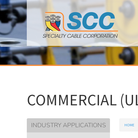
COMMERCIAL (UL
INDUSTRY APPLICATIONS
HOME