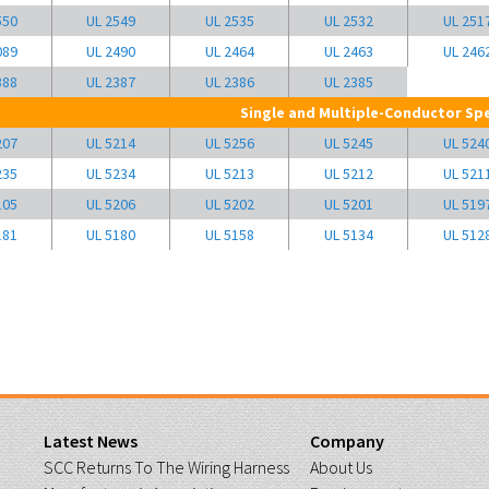
550
UL 2549
UL 2535
UL 2532
UL 251
089
UL 2490
UL 2464
UL 2463
UL 246
388
UL 2387
UL 2386
UL 2385
Single and Multiple-Conductor Spe
207
UL 5214
UL 5256
UL 5245
UL 524
235
UL 5234
UL 5213
UL 5212
UL 521
105
UL 5206
UL 5202
UL 5201
UL 519
181
UL 5180
UL 5158
UL 5134
UL 512
Latest News
Company
SCC Returns To The Wiring Harness
About Us