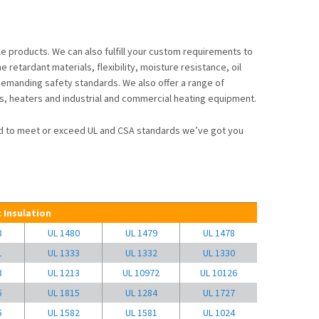
e products. We can also fulfill your custom requirements to
retardant materials, flexibility, moisture resistance, oil
emanding safety standards. We also offer a range of
s, heaters and industrial and commercial heating equipment.
ned to meet or exceed UL and CSA standards we’ve got you
 Insulation
8
UL 1480
UL 1479
UL 1478
1
UL 1333
UL 1332
UL 1330
3
UL 1213
UL 10972
UL 10126
5
UL 1815
UL 1284
UL 1727
5
UL 1582
UL 1581
UL 1024