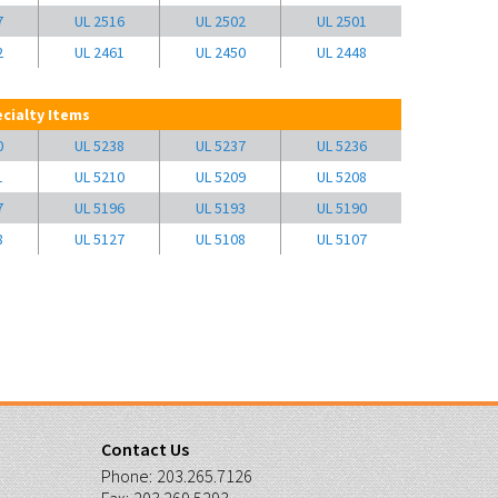
7
UL 2516
UL 2502
UL 2501
2
UL 2461
UL 2450
UL 2448
cialty Items
0
UL 5238
UL 5237
UL 5236
1
UL 5210
UL 5209
UL 5208
7
UL 5196
UL 5193
UL 5190
8
UL 5127
UL 5108
UL 5107
Contact Us
Phone:
203.265.7126