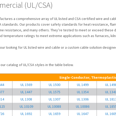
ercial (UL/CSA)
ctures a comprehensive array of UL listed and CSA certified wire and cabl
 standards. Our products cover safety standards for heat resistance, flame 
ine resistance, and many others. They’re tested to meet or exceed these d
nd temperature ratings to meet extreme applications such as furnaces, kiln
our looking for UL listed wire and cable or a custom cable solution desig
our catalog of UL/CSA styles in the table below.
Single-Conductor, Thermoplastic
444
UL 1569
UL 1500
UL 1499
UL 149
477
UL 1447
UL 1575
UL 1354
UL 134
314
UL 1308
UL 1307
UL 1306
UL 181
125
UL 10109
UL 10088
UL 10086
UL 185
726
UL 1692
UL 1659
UL 1647
UL 160