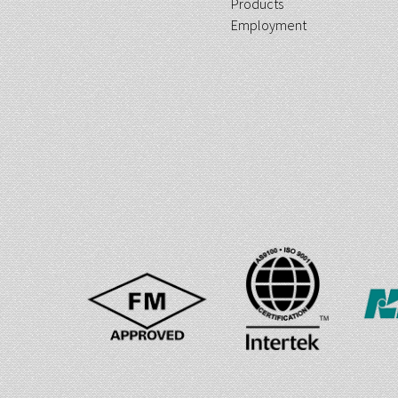
Products
Employment