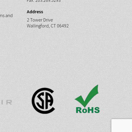
Fax:
203.269.5293
Address
ms and
2 Tower Drive
Wallingford, CT 06492