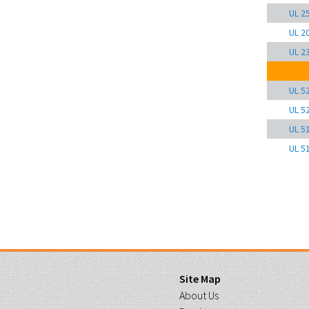
UL 2
UL 2
UL 2
UL 5
UL 5
UL 5
UL 5
Site Map
About Us