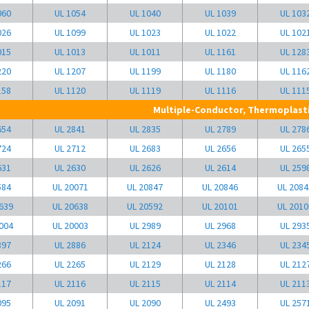
060
UL 1054
UL 1040
UL 1039
UL 103
026
UL 1099
UL 1023
UL 1022
UL 102
015
UL 1013
UL 1011
UL 1161
UL 128
220
UL 1207
UL 1199
UL 1180
UL 116
158
UL 1120
UL 1119
UL 1116
UL 111
Multiple-Conductor, Thermoplasti
654
UL 2841
UL 2835
UL 2789
UL 278
724
UL 2712
UL 2683
UL 2656
UL 265
631
UL 2630
UL 2626
UL 2614
UL 259
584
UL 20071
UL 20847
UL 20846
UL 2084
639
UL 20638
UL 20592
UL 20101
UL 2010
004
UL 20003
UL 2989
UL 2968
UL 293
897
UL 2886
UL 2124
UL 2346
UL 234
266
UL 2265
UL 2129
UL 2128
UL 212
117
UL 2116
UL 2115
UL 2114
UL 211
095
UL 2091
UL 2090
UL 2493
UL 257