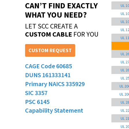
CAN’T FIND EXACTLY
UL 1
WHAT YOU NEED?
UL 1
UL 1
LET SCC CREATE A
UL 1
CUSTOM CABLE
FOR YOU
UL 1
CUSTOM REQUEST
UL 2
UL 2
CAGE Code 60685
UL 2
DUNS 161333141
UL 2
Primary NAICS 335929
UL 20
SIC 3357
UL 20
PSC 6145
UL 2
Capability Statement
UL 2
UL 2
UL 2