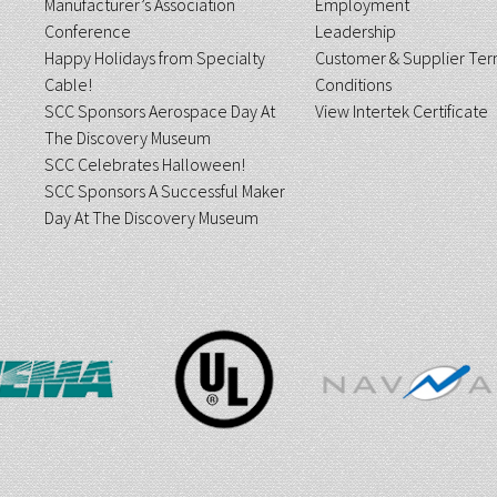
Manufacturer’s Association
Employment
Conference
Leadership
Happy Holidays from Specialty
Customer & Supplier Ter
Cable!
Conditions
SCC Sponsors Aerospace Day At
View Intertek Certificate
The Discovery Museum
SCC Celebrates Halloween!
SCC Sponsors A Successful Maker
Day At The Discovery Museum