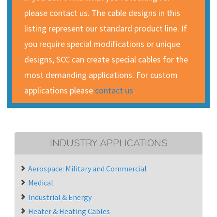
please contact us. The cable designs in this
listing represent our standard product line. If
you require special modifications or unique
designs, SCC can create special cables for the
most demanding applications. For custom
applications please
contact us
.
INDUSTRY APPLICATIONS
Aerospace: Military and Commercial
Medical
Industrial & Energy
Heater & Heating Cables