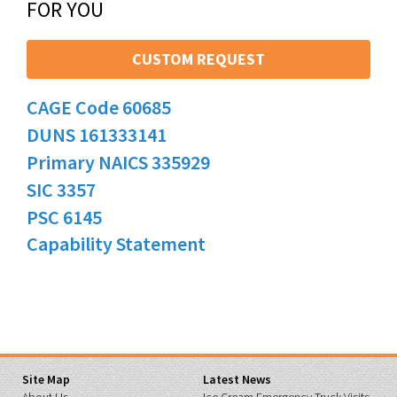
FOR YOU
CUSTOM REQUEST
CAGE Code 60685
DUNS 161333141
Primary NAICS 335929
SIC 3357
PSC 6145
Capability Statement
Site Map
Latest News