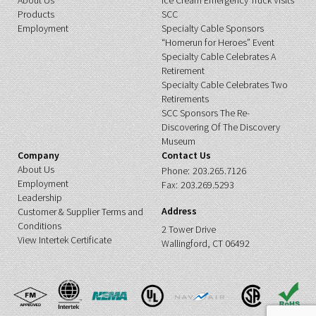
About Us
Ice Cream Emergency Truck Visits
Products
SCC
Employment
Specialty Cable Sponsors
“Homerun for Heroes” Event
Specialty Cable Celebrates A
Retirement
Specialty Cable Celebrates Two
Retirements
SCC Sponsors The Re-
Discovering Of The Discovery
Museum
Company
Contact Us
About Us
Phone:
203.265.7126
Employment
Fax:
203.269.5293
Leadership
Address
Customer & Supplier Terms and
Conditions
2 Tower Drive
View Intertek Certificate
Wallingford, CT 06492