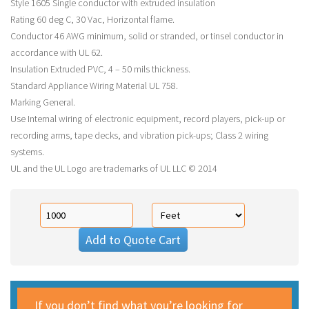
Style 1605 Single conductor with extruded insulation
Rating 60 deg C, 30 Vac, Horizontal flame.
Conductor 46 AWG minimum, solid or stranded, or tinsel conductor in
accordance with UL 62.
Insulation Extruded PVC, 4 – 50 mils thickness.
Standard Appliance Wiring Material UL 758.
Marking General.
Use Internal wiring of electronic equipment, record players, pick-up or
recording arms, tape decks, and vibration pick-ups; Class 2 wiring
systems.
UL and the UL Logo are trademarks of UL LLC © 2014
Add to Quote Cart
If you don’t find what you’re looking for