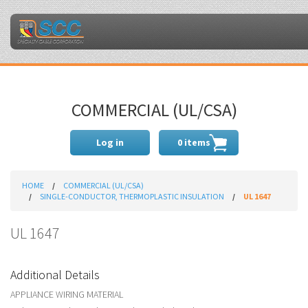
COMMERCIAL (UL/CSA)
Log in
0 items
HOME
COMMERCIAL (UL/CSA)
SINGLE-CONDUCTOR, THERMOPLASTIC INSULATION
UL 1647
UL 1647
Additional Details
APPLIANCE WIRING MATERIAL