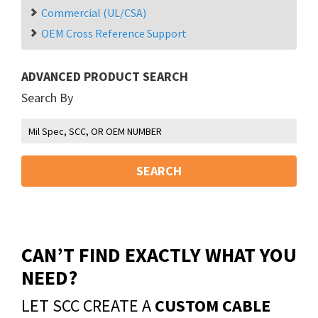
Commercial (UL/CSA)
OEM Cross Reference Support
ADVANCED PRODUCT SEARCH
Search By
SEARCH
CAN’T FIND EXACTLY WHAT YOU
NEED?
LET SCC CREATE A
CUSTOM CABLE