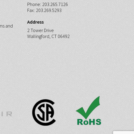
Phone:
203.265.7126
Fax:
203.269.5293
Address
ms and
2 Tower Drive
Wallingford, CT 06492