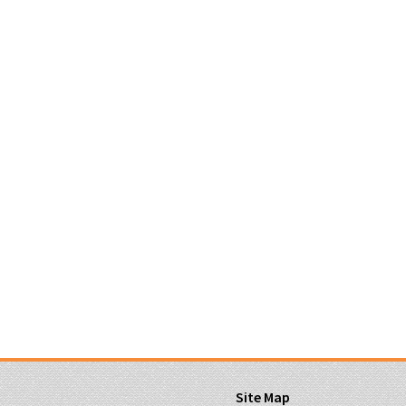
Site Map