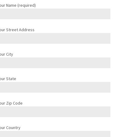
our Name (required)
our Street Address
our City
our State
our Zip Code
our Country