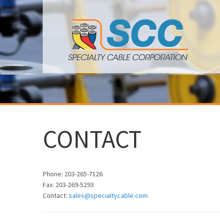
CONTACT
Phone: 203-265-7126
Fax: 203-269-5293
Contact:
sales@specialtycable.com