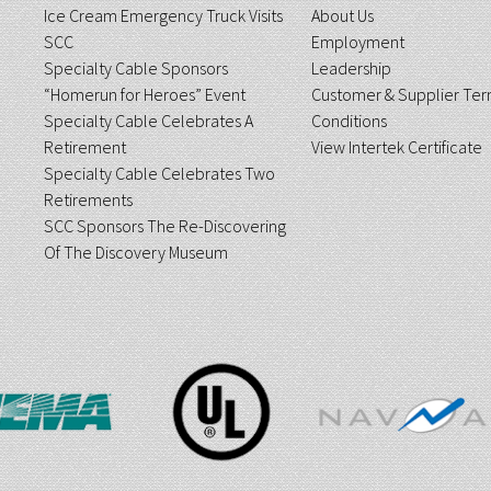
Ice Cream Emergency Truck Visits
About Us
SCC
Employment
Specialty Cable Sponsors
Leadership
“Homerun for Heroes” Event
Customer & Supplier Ter
Specialty Cable Celebrates A
Conditions
Retirement
View Intertek Certificate
Specialty Cable Celebrates Two
Retirements
SCC Sponsors The Re-Discovering
Of The Discovery Museum