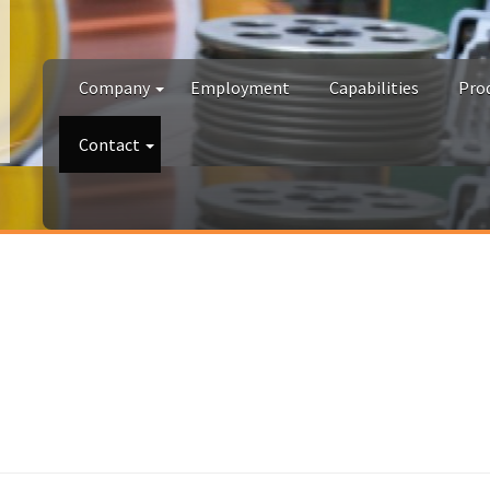
Company
Employment
Capabilities
Pro
Contact