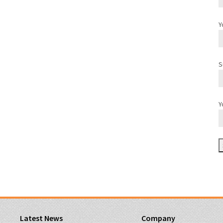
Y
S
Y
Latest News
Company