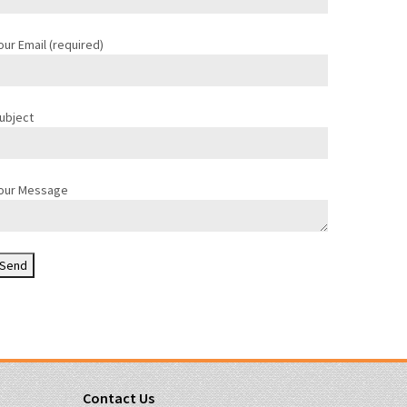
our Email (required)
ubject
our Message
Contact Us