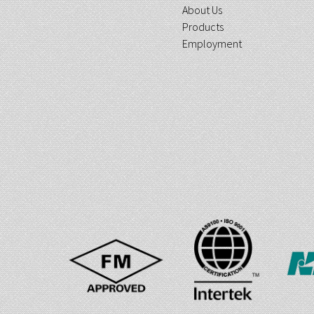
About Us
Products
Employment