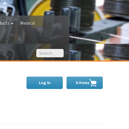
ducts
Medical
Log in
0 items