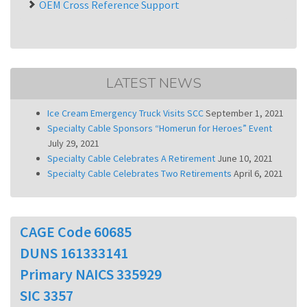
OEM Cross Reference Support
LATEST NEWS
Ice Cream Emergency Truck Visits SCC
September 1, 2021
Specialty Cable Sponsors “Homerun for Heroes” Event
July 29, 2021
Specialty Cable Celebrates A Retirement
June 10, 2021
Specialty Cable Celebrates Two Retirements
April 6, 2021
CAGE Code 60685
DUNS 161333141
Primary NAICS 335929
SIC 3357