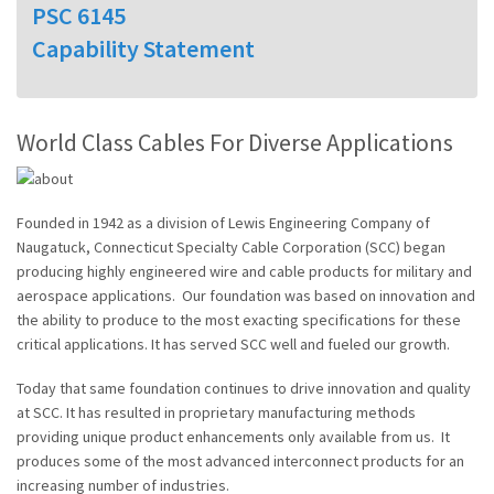
PSC 6145
Capability Statement
World Class Cables For Diverse Applications
Founded in 1942 as a division of Lewis Engineering Company of
Naugatuck, Connecticut Specialty Cable Corporation (SCC) began
producing highly engineered wire and cable products for military and
aerospace applications. Our foundation was based on innovation and
the ability to produce to the most exacting specifications for these
critical applications. It has served SCC well and fueled our growth.
Today that same foundation continues to drive innovation and quality
at SCC. It has resulted in proprietary manufacturing methods
providing unique product enhancements only available from us. It
produces some of the most advanced interconnect products for an
increasing number of industries.