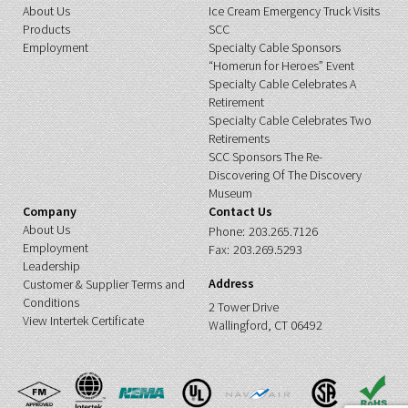
About Us
Ice Cream Emergency Truck Visits
Products
SCC
Employment
Specialty Cable Sponsors
“Homerun for Heroes” Event
Specialty Cable Celebrates A
Retirement
Specialty Cable Celebrates Two
Retirements
SCC Sponsors The Re-
Discovering Of The Discovery
Museum
Company
Contact Us
About Us
Phone:
203.265.7126
Employment
Fax:
203.269.5293
Leadership
Address
Customer & Supplier Terms and
Conditions
2 Tower Drive
View Intertek Certificate
Wallingford, CT 06492