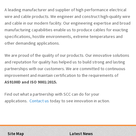
A leading manufacturer and supplier of high performance electrical
wire and cable products. We engineer and construct high-quality wire
and cable in our modern facility. Our engineering expertise and broad
manufacturing capabilities enable us to produce cables for exacting
specifications, hostile environments, extreme temperatures and
other demanding applications.
We are proud of the quality of our products. Our innovative solutions
and reputation for quality has helped us to build strong and lasting
partnerships with our customers. We are committed to continuous
improvement and maintain certification to the requirements of
AS9100D and ISO 9001:2015.
Find out what a partnership with SCC can do for your
applications.
Contact us
today to see innovation in action.
Site Map
Latest News