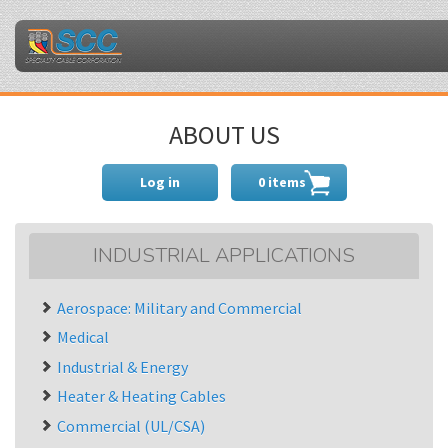
ABOUT US
Log in
0 items
INDUSTRIAL APPLICATIONS
Aerospace: Military and Commercial
Medical
Industrial & Energy
Heater & Heating Cables
Commercial (UL/CSA)