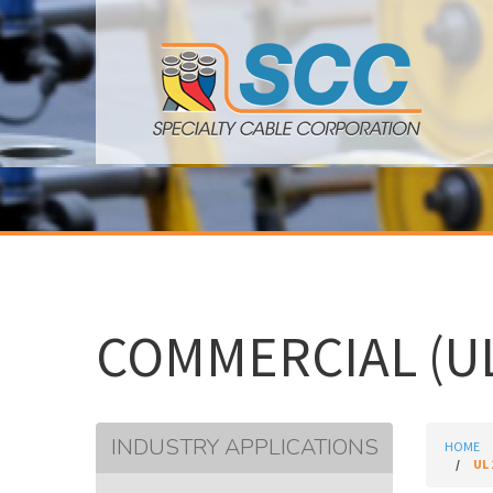
COMMERCIAL (UL
INDUSTRY APPLICATIONS
HOME
UL 