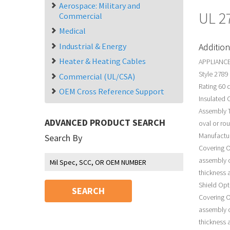
Aerospace: Military and
UL 2
Commercial
Medical
Industrial & Energy
Addition
Heater & Heating Cables
APPLIANCE
Style 2789
Commercial (UL/CSA)
Rating 60 
OEM Cross Reference Support
Insulated 
Assembly T
ADVANCED PRODUCT SEARCH
oval or ro
Manufactur
Search By
Covering O
assembly o
thickness a
Shield Opt
SEARCH
Covering O
assembly o
thickness a