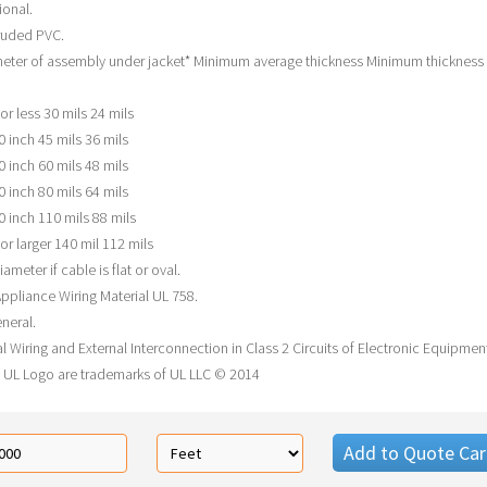
ional.
ruded PVC.
eter of assembly under jacket* Minimum average thickness Minimum thickness 
or less 30 mils 24 mils
0 inch 45 mils 36 mils
0 inch 60 mils 48 mils
0 inch 80 mils 64 mils
0 inch 110 mils 88 mils
or larger 140 mil 112 mils
iameter if cable is flat or oval.
ppliance Wiring Material UL 758.
neral.
l Wiring and External Interconnection in Class 2 Circuits of Electronic Equipmen
 UL Logo are trademarks of UL LLC © 2014
Add to Quote Car