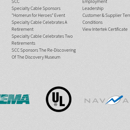
SCC
Employment
Specialty Cable Sponsors
Leadership
“Homerun for Heroes” Event
Customer & Supplier Ter
Specialty Cable Celebrates A
Conditions
Retirement
View Intertek Certificate
Specialty Cable Celebrates Two
Retirements
SCC Sponsors The Re-Discovering
Of The Discovery Museum