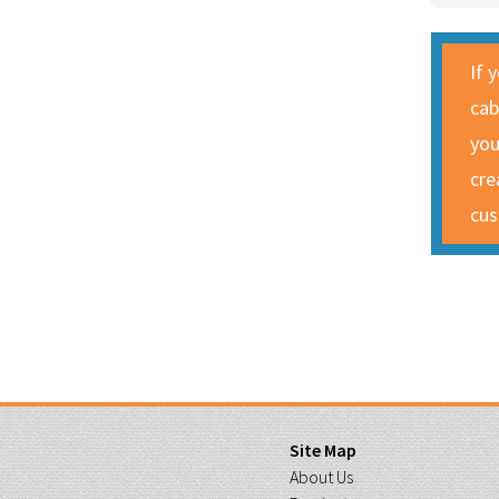
If 
cab
you
cre
cus
Site Map
About Us