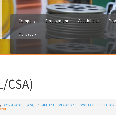
Company
Employment
Capabilities
Pro
Contact
/CSA)
COMMERCIAL (UL/CSA)
MULTIPLE-CONDUCTOR, THERMOPLASTIC INSULATION
2789