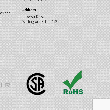
Fax:
203.269.5293
Address
ms and
2 Tower Drive
Wallingford, CT 06492