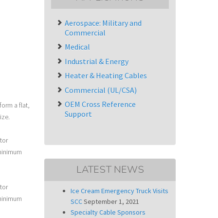
Aerospace: Military and
Commercial
Medical
Industrial & Energy
Heater & Heating Cables
Commercial (UL/CSA)
OEM Cross Reference
orm a flat,
Support
ize.
tor
 minimum
LATEST NEWS
tor
Ice Cream Emergency Truck Visits
 minimum
SCC
September 1, 2021
Specialty Cable Sponsors