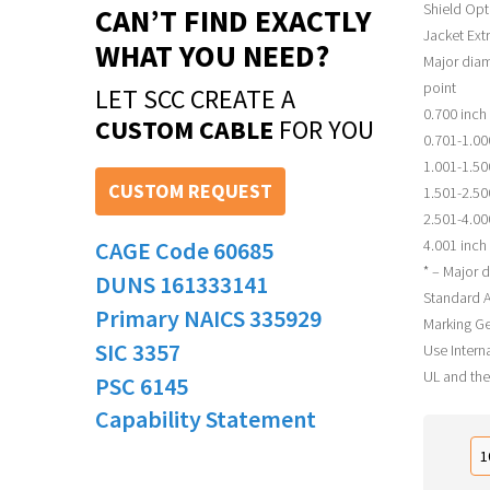
Shield Opt
CAN’T FIND EXACTLY
Jacket Ext
WHAT YOU NEED?
Major diam
point
LET SCC CREATE A
0.700 inch 
CUSTOM CABLE
FOR YOU
0.701-1.00
1.001-1.50
CUSTOM REQUEST
1.501-2.50
2.501-4.00
CAGE Code 60685
4.001 inch 
* – Major d
DUNS 161333141
Standard A
Primary NAICS 335929
Marking Ge
SIC 3357
Use Interna
UL and the
PSC 6145
Capability Statement