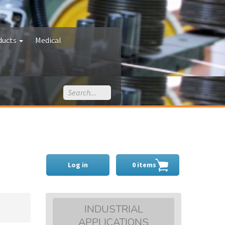
ducts
Medical
Log in
0 items
INDUSTRIAL
APPLICATIONS