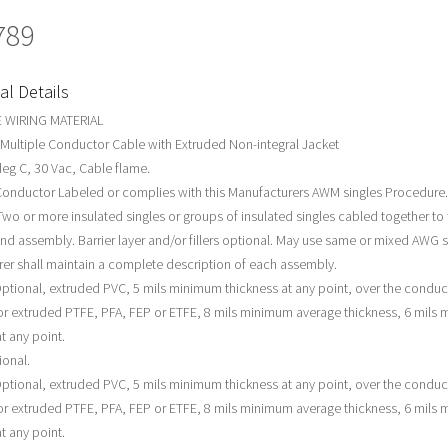
789
al Details
 WIRING MATERIAL
 Multiple Conductor Cable with Extruded Non-integral Jacket
deg C, 30 Vac, Cable flame.
Conductor Labeled or complies with this Manufacturers AWM singles Procedure.
wo or more insulated singles or groups of insulated singles cabled together to f
und assembly. Barrier layer and/or fillers optional. May use same or mixed AWG s
er shall maintain a complete description of each assembly.
ptional, extruded PVC, 5 mils minimum thickness at any point, over the conduc
r extruded PTFE, PFA, FEP or ETFE, 8 mils minimum average thickness, 6 mils
t any point.
ional.
ptional, extruded PVC, 5 mils minimum thickness at any point, over the conduc
r extruded PTFE, PFA, FEP or ETFE, 8 mils minimum average thickness, 6 mils
t any point.