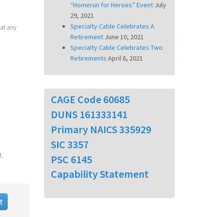
“Homerun for Heroes” Event
July
29, 2021
Specialty Cable Celebrates A
at any
Retirement
June 10, 2021
Specialty Cable Celebrates Two
Retirements
April 6, 2021
CAGE Code 60685
DUNS 161333141
Primary NAICS 335929
SIC 3357
t.
PSC 6145
Capability Statement
t