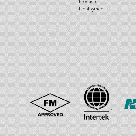
Products
Employment