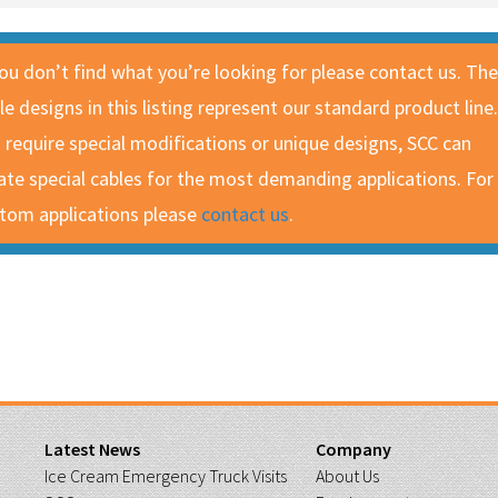
you don’t find what you’re looking for please contact us. The
le designs in this listing represent our standard product line.
 require special modifications or unique designs, SCC can
ate special cables for the most demanding applications. For
tom applications please
contact us
.
Latest News
Company
Ice Cream Emergency Truck Visits
About Us