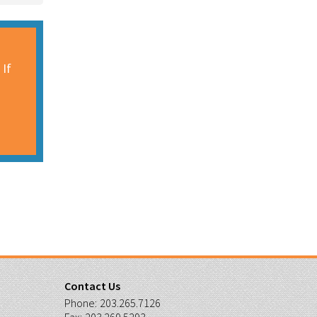
 If
Contact Us
Phone:
203.265.7126