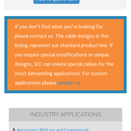
If you don’t find what you’re looking for
please contact us. The cable designs in this
listing represent our standard product line. If
you require special modifications or unique
designs, SCC can create special cables for the
most demanding applications. For custom
applications please
contact us
.
INDUSTRY APPLICATIONS
Aerospace: Military and Commercial