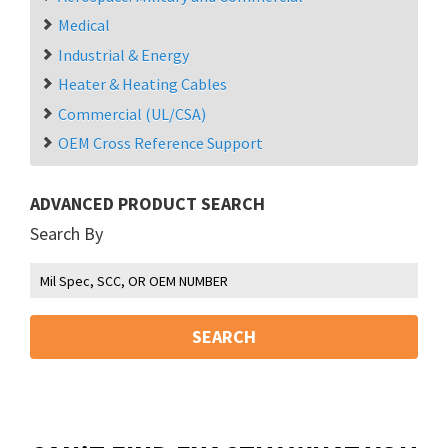
Medical
Industrial & Energy
Heater & Heating Cables
Commercial (UL/CSA)
OEM Cross Reference Support
ADVANCED PRODUCT SEARCH
Search By
SEARCH