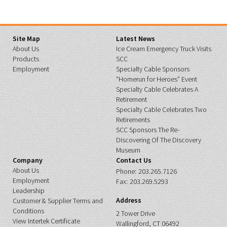
Site Map
Latest News
About Us
Ice Cream Emergency Truck Visits
Products
SCC
Employment
Specialty Cable Sponsors
“Homerun for Heroes” Event
Specialty Cable Celebrates A
Retirement
Specialty Cable Celebrates Two
Retirements
SCC Sponsors The Re-
Discovering Of The Discovery
Museum
Company
Contact Us
About Us
Phone:
203.265.7126
Employment
Fax:
203.269.5293
Leadership
Address
Customer & Supplier Terms and
Conditions
2 Tower Drive
View Intertek Certificate
Wallingford, CT 06492