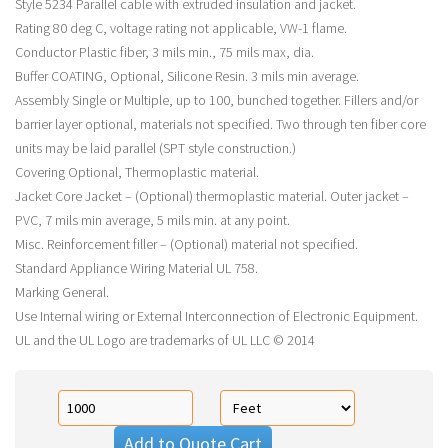
Style 5234 Parallel cable with extruded insulation and jacket.
Rating 80 deg C, voltage rating not applicable, VW-1 flame.
Conductor Plastic fiber, 3 mils min., 75 mils max, dia.
Buffer COATING, Optional, Silicone Resin. 3 mils min average.
Assembly Single or Multiple, up to 100, bunched together. Fillers and/or
barrier layer optional, materials not specified. Two through ten fiber core
units may be laid parallel (SPT style construction.)
Covering Optional, Thermoplastic material.
Jacket Core Jacket – (Optional) thermoplastic material. Outer jacket –
PVC, 7 mils min average, 5 mils min. at any point.
Misc. Reinforcement filler – (Optional) material not specified.
Standard Appliance Wiring Material UL 758.
Marking General.
Use Internal wiring or External Interconnection of Electronic Equipment.
UL and the UL Logo are trademarks of UL LLC © 2014
Add to Quote Cart