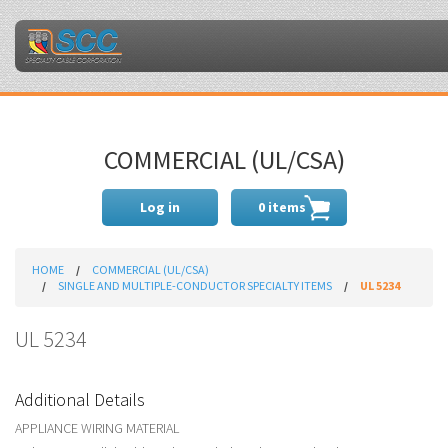
COMMERCIAL (UL/CSA)
Log in
0 items
HOME
COMMERCIAL (UL/CSA)
SINGLE AND MULTIPLE-CONDUCTOR SPECIALTY ITEMS
UL 5234
UL 5234
Additional Details
APPLIANCE WIRING MATERIAL