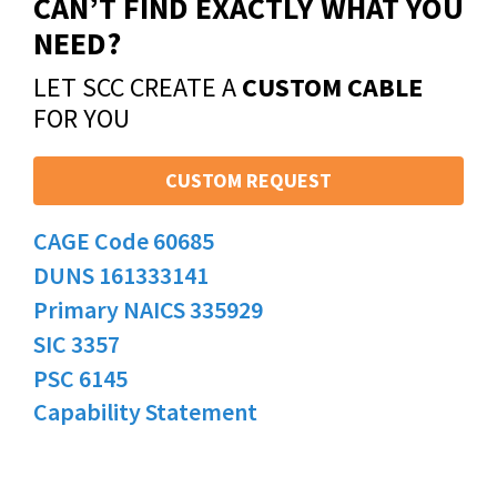
CAN’T FIND EXACTLY WHAT YOU
NEED?
LET SCC CREATE A
CUSTOM CABLE
FOR YOU
CUSTOM REQUEST
CAGE Code 60685
DUNS 161333141
Primary NAICS 335929
SIC 3357
PSC 6145
Capability Statement