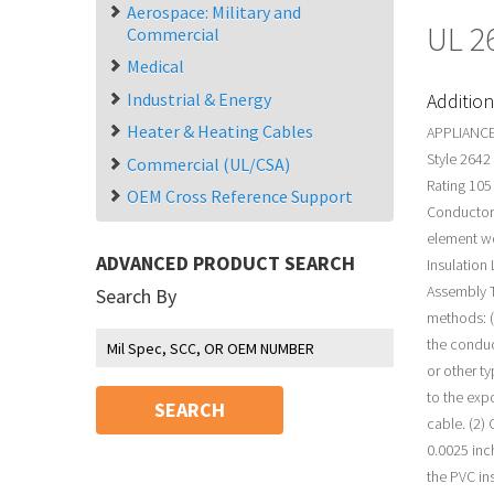
Aerospace: Military and
UL 2
Commercial
Medical
Industrial & Energy
Addition
Heater & Heating Cables
APPLIANCE
Style 2642
Commercial (UL/CSA)
Rating 105
OEM Cross Reference Support
Conductor 
element w
ADVANCED PRODUCT SEARCH
Insulation
Assembly T
Search By
methods: (
the conduc
or other t
to the exp
SEARCH
cable. (2)
0.0025 inc
the PVC in