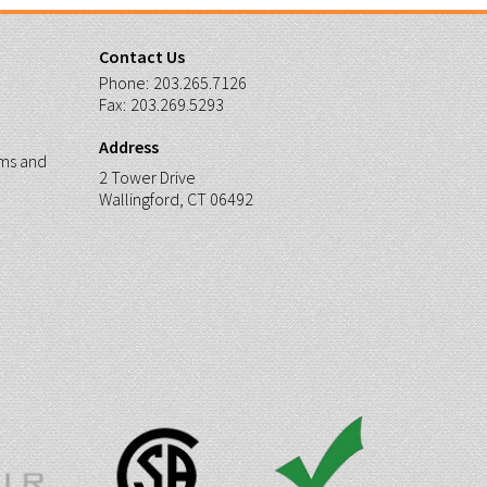
Contact Us
Phone:
203.265.7126
Fax:
203.269.5293
Address
ms and
2 Tower Drive
Wallingford, CT 06492