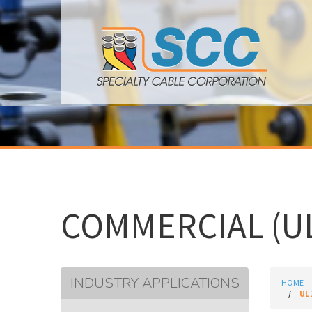
COMMERCIAL (UL
INDUSTRY APPLICATIONS
HOME
UL 