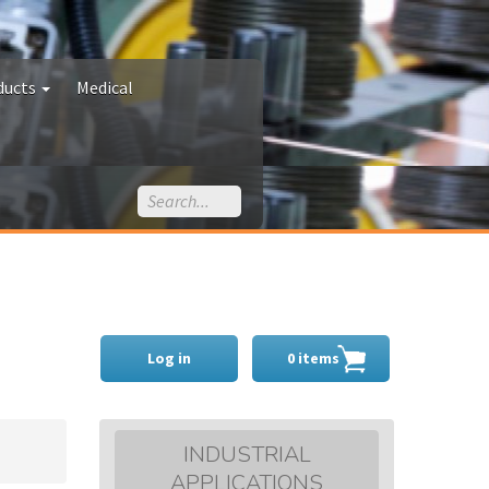
ducts
Medical
Log in
0 items
INDUSTRIAL
APPLICATIONS