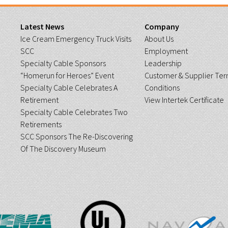
Latest News
Company
Ice Cream Emergency Truck Visits
About Us
SCC
Employment
Specialty Cable Sponsors
Leadership
“Homerun for Heroes” Event
Customer & Supplier Ter
Specialty Cable Celebrates A
Conditions
Retirement
View Intertek Certificate
Specialty Cable Celebrates Two
Retirements
SCC Sponsors The Re-Discovering
Of The Discovery Museum