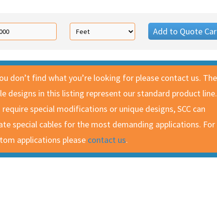
Add to Quote Car
you don’t find what you’re looking for please contact us. The
le designs in this listing represent our standard product line.
 require special modifications or unique designs, SCC can
ate special cables for the most demanding applications. For
tom applications please
contact us
.