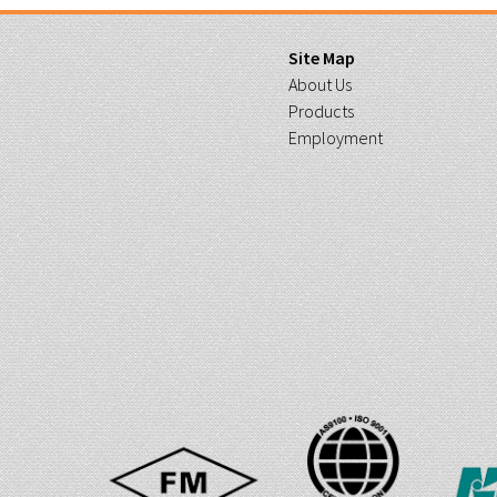
Site Map
About Us
Products
Employment