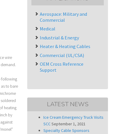
Aerospace: Military and
Commercial
Medical
Industrial & Energy
Heater & Heating Cables
Commercial (UL/CSA)
ce wire
OEM Cross Reference
e demand.
Support
 following
 as to bare
d nichrome
e soldered
LATEST NEWS
of heating
 inch by
Ice Cream Emergency Truck Visits
 against
SCC
September 1, 2021
 “monel”
Specialty Cable Sponsors