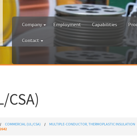
Company
Employment
Capabilities
Pro
Contact
/CSA)
COMMERCIAL (UL/CSA)
MULTIPLE-CONDUCTOR, THERMOPLASTIC INSULATION
2642