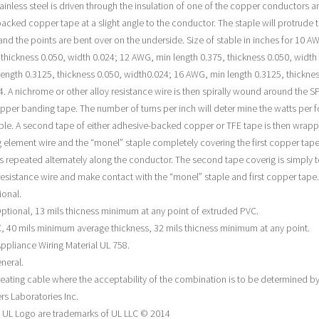
tainless steel is driven through the insulation of one of the copper conductors a
acked copper tape at a slight angle to the conductor. The staple will protrude 
 and the points are bent over on the underside. Size of stable in inches for 10 A
, thickness 0.050, width 0.024; 12 AWG, min length 0.375, thickness 0.050, width
ength 0.3125, thickness 0.050, width0.024; 16 AWG, min length 0.3125, thicknes
4. A nichrome or other alloy resistance wire is then spirally wound around the S
pper banding tape. The number of turns per inch will deter mine the watts per f
ble. A second tape of either adhesive-backed copper or TFE tape is then wrap
g element wire and the “monel” staple completely covering the first copper tape
s repeated alternately along the conductor. The second tape coverig is simply 
esistance wire and make contact with the “monel” staple and first copper tape.
ional.
ptional, 13 mils thicness minimum at any point of extruded PVC.
, 40 mils minimum average thickness, 32 mils thicness minimum at any point.
ppliance Wiring Material UL 758.
neral.
eating cable where the acceptability of the combination is to be determined b
rs Laboratories Inc.
 UL Logo are trademarks of UL LLC © 2014