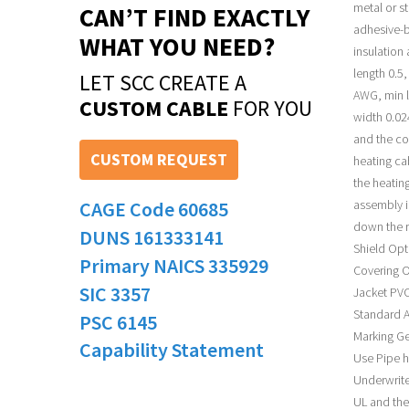
metal or s
CAN’T FIND EXACTLY
adhesive-b
WHAT YOU NEED?
insulation
length 0.5
LET SCC CREATE A
AWG, min l
CUSTOM CABLE
FOR YOU
width 0.02
and the co
CUSTOM REQUEST
heating ca
the heatin
CAGE Code 60685
assembly i
down the r
DUNS 161333141
Shield Opt
Primary NAICS 335929
Covering O
SIC 3357
Jacket PVC
Standard A
PSC 6145
Marking Ge
Capability Statement
Use Pipe h
Underwrite
UL and the