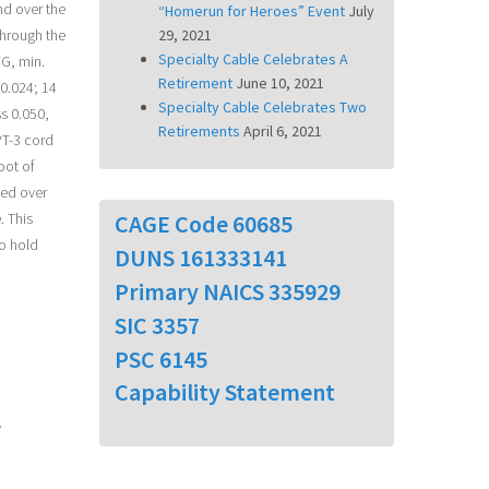
nd over the
“Homerun for Heroes” Event
July
through the
29, 2021
Specialty Cable Celebrates A
WG, min.
Retirement
June 10, 2021
 0.024; 14
Specialty Cable Celebrates Two
s 0.050,
Retirements
April 6, 2021
PT-3 cord
oot of
ped over
CAGE Code 60685
. This
to hold
DUNS 161333141
Primary NAICS 335929
SIC 3357
PSC 6145
Capability Statement
y