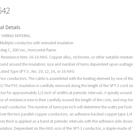
642
al Details
 WIRING MATERIAL
 Multiple conductor with extruded insulation
 deg C, 300 Vac, Horizontal flame.
Resistance Wire. 16-10 AWG. Copper alloy, nichrome, or other suitable resistan
ound around the insulation; size and number of turns dependent upon wattag
 Listed Type SPT-3 , No. 10, 12, 14, or 16 AWG
wo conductors. The cable is assembled with the heating element by one of the
1) The PVC insulation is carefully removed along the length of the SPT-3 cord so
tor for approximately 1/2 inch of widths at periodic intervals. A spirally woun
ype of resistance wire is then carefully wound the length of the core, and may b
osed conductor. The number of turns per inch will determine the watts per foot 
 Over the two parallel copper conductors, an adhesive-backed copper tape 1/4
hes thick is applied as a band at periodic intervals with the adhesive side down
sulation. Dependent on the AWG size of the SPT-3 conductor, a staple made of