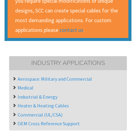
you require special modifications or unique
designs, SCC can create special cables for the
most demanding applications. For custom
applications please
contact us
.
INDUSTRY APPLICATIONS
Aerospace: Military and Commercial
Medical
Industrial & Energy
Heater & Heating Cables
Commercial (UL/CSA)
OEM Cross Reference Support