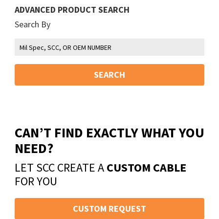
ADVANCED PRODUCT SEARCH
Search By
SEARCH
CAN’T FIND EXACTLY WHAT YOU
NEED?
LET SCC CREATE A
CUSTOM CABLE
FOR YOU
CUSTOM REQUEST