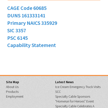
CAGE Code 60685
DUNS 161333141
Primary NAICS 335929
SIC 3357
PSC 6145
Capability Statement
Site Map
Latest News
About Us
Ice Cream Emergency Truck Visits
Products
SCC
Employment
Specialty Cable Sponsors
“Homerun for Heroes” Event
Specialty Cable Celebrates A