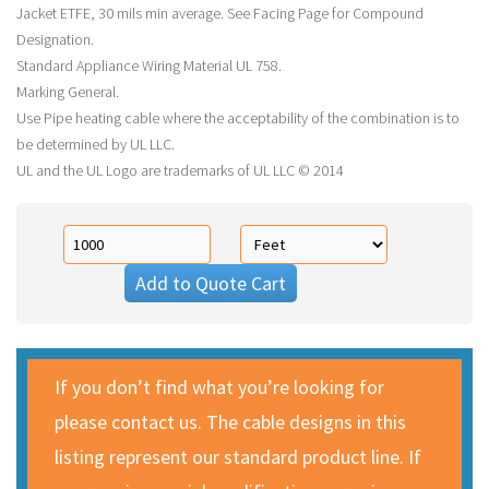
Jacket ETFE, 30 mils min average. See Facing Page for Compound
Designation.
Standard Appliance Wiring Material UL 758.
Marking General.
Use Pipe heating cable where the acceptability of the combination is to
be determined by UL LLC.
UL and the UL Logo are trademarks of UL LLC © 2014
Add to Quote Cart
If you don’t find what you’re looking for
please contact us. The cable designs in this
listing represent our standard product line. If