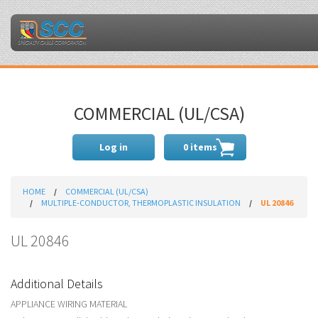
COMMERCIAL (UL/CSA)
Log in
0 items
HOME
COMMERCIAL (UL/CSA)
MULTIPLE-CONDUCTOR, THERMOPLASTIC INSULATION
UL 20846
UL 20846
Additional Details
APPLIANCE WIRING MATERIAL