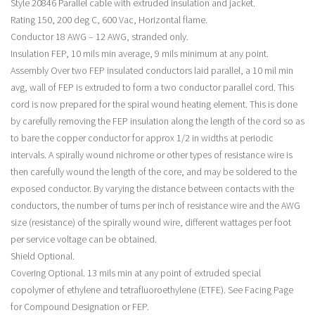
Style 20846 Parallel cable with extruded insulation and jacket.
Rating 150, 200 deg C, 600 Vac, Horizontal flame.
Conductor 18 AWG – 12 AWG, stranded only.
Insulation FEP, 10 mils min average, 9 mils minimum at any point.
Assembly Over two FEP insulated conductors laid parallel, a 10 mil min
avg, wall of FEP is extruded to form a two conductor parallel cord. This
cord is now prepared for the spiral wound heating element. This is done
by carefully removing the FEP insulation along the length of the cord so as
to bare the copper conductor for approx 1/2 in widths at periodic
intervals. A spirally wound nichrome or other types of resistance wire is
then carefully wound the length of the core, and may be soldered to the
exposed conductor. By varying the distance between contacts with the
conductors, the number of turns per inch of resistance wire and the AWG
size (resistance) of the spirally wound wire, different wattages per foot
per service voltage can be obtained.
Shield Optional.
Covering Optional. 13 mils min at any point of extruded special
copolymer of ethylene and tetrafluoroethylene (ETFE). See Facing Page
for Compound Designation or FEP.