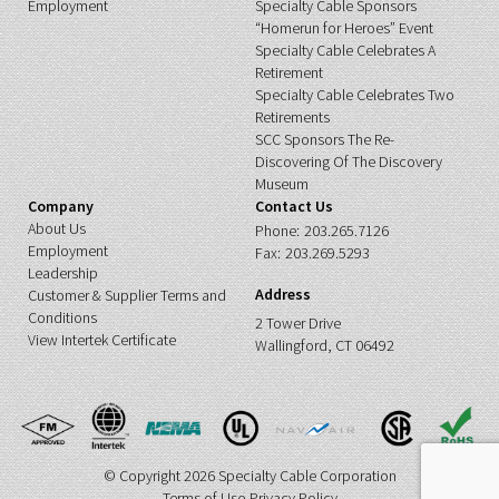
Employment
Specialty Cable Sponsors
“Homerun for Heroes” Event
Specialty Cable Celebrates A
Retirement
Specialty Cable Celebrates Two
Retirements
SCC Sponsors The Re-
Discovering Of The Discovery
Museum
Company
Contact Us
About Us
Phone:
203.265.7126
Employment
Fax:
203.269.5293
Leadership
Address
Customer & Supplier Terms and
Conditions
2 Tower Drive
View Intertek Certificate
Wallingford, CT 06492
© Copyright 2026 Specialty Cable Corporation
Terms of Use
Privacy Policy