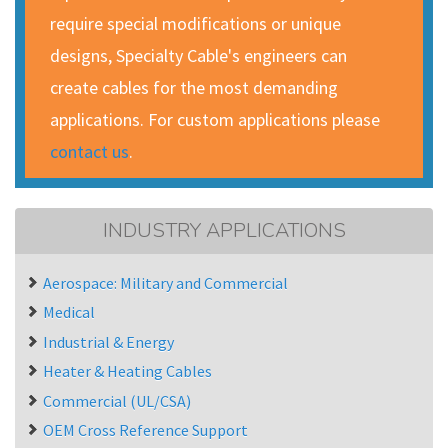
require special modifications or unique
designs, Specialty Cable's engineers can
create cables for the most demanding
applications. For custom applications please
contact us
.
INDUSTRY APPLICATIONS
Aerospace: Military and Commercial
Medical
Industrial & Energy
Heater & Heating Cables
Commercial (UL/CSA)
OEM Cross Reference Support