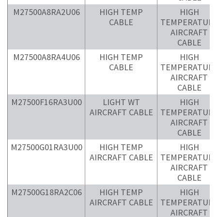
M27500A8RA2U06
HIGH TEMP
HIGH
CABLE
TEMPERATUR
AIRCRAFT
CABLE
M27500A8RA4U06
HIGH TEMP
HIGH
CABLE
TEMPERATUR
AIRCRAFT
CABLE
M27500F16RA3U00
LIGHT WT
HIGH
AIRCRAFT CABLE
TEMPERATUR
AIRCRAFT
CABLE
M27500G01RA3U00
HIGH TEMP
HIGH
AIRCRAFT CABLE
TEMPERATUR
AIRCRAFT
CABLE
M27500G18RA2C06
HIGH TEMP
HIGH
AIRCRAFT CABLE
TEMPERATUR
AIRCRAFT