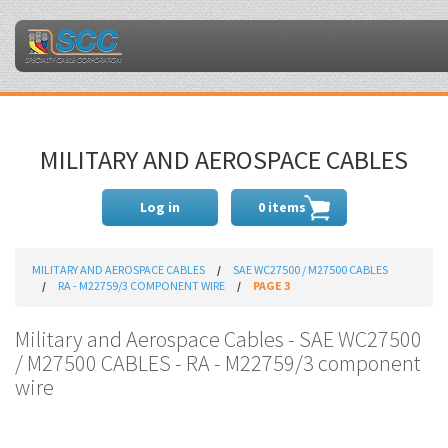
MILITARY AND AEROSPACE CABLES
Log in
0 items
MILITARY AND AEROSPACE CABLES
SAE WC27500 / M27500 CABLES
RA - M22759/3 COMPONENT WIRE
PAGE 3
Military and Aerospace Cables - SAE WC27500
/ M27500 CABLES - RA - M22759/3 component
wire