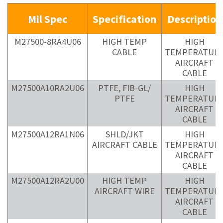
Mil Spec
Specification
Description
M27500-8RA4U06
HIGH TEMP
HIGH
CABLE
TEMPERATUR
AIRCRAFT
CABLE
M27500A10RA2U06
PTFE, FIB-GL/
HIGH
PTFE
TEMPERATUR
AIRCRAFT
CABLE
M27500A12RA1N06
SHLD/JKT
HIGH
AIRCRAFT CABLE
TEMPERATUR
AIRCRAFT
CABLE
M27500A12RA2U00
HIGH TEMP
HIGH
AIRCRAFT WIRE
TEMPERATUR
AIRCRAFT
CABLE