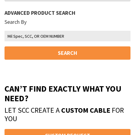
ADVANCED PRODUCT SEARCH
Search By
SEARCH
CAN’T FIND EXACTLY WHAT YOU
NEED?
LET SCC CREATE A
CUSTOM CABLE
FOR
YOU