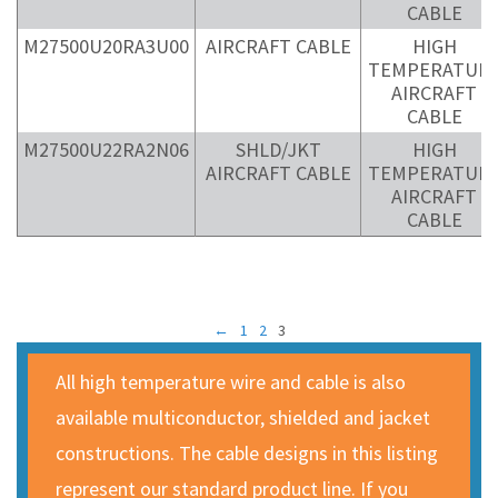
CABLE
M27500U20RA3U00
AIRCRAFT CABLE
HIGH
TEMPERATUR
AIRCRAFT
CABLE
M27500U22RA2N06
SHLD/JKT
HIGH
AIRCRAFT CABLE
TEMPERATUR
AIRCRAFT
CABLE
←
1
2
3
All high temperature wire and cable is also
available multiconductor, shielded and jacket
constructions. The cable designs in this listing
represent our standard product line. If you