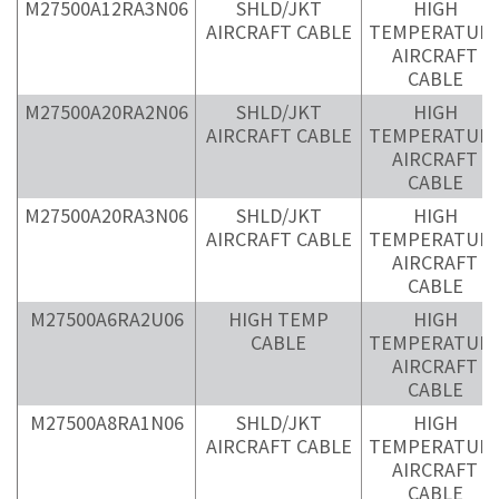
M27500A12RA3N06
SHLD/JKT
HIGH
AIRCRAFT CABLE
TEMPERATUR
AIRCRAFT
CABLE
M27500A20RA2N06
SHLD/JKT
HIGH
AIRCRAFT CABLE
TEMPERATUR
AIRCRAFT
CABLE
M27500A20RA3N06
SHLD/JKT
HIGH
AIRCRAFT CABLE
TEMPERATUR
AIRCRAFT
CABLE
M27500A6RA2U06
HIGH TEMP
HIGH
CABLE
TEMPERATUR
AIRCRAFT
CABLE
M27500A8RA1N06
SHLD/JKT
HIGH
AIRCRAFT CABLE
TEMPERATUR
AIRCRAFT
CABLE