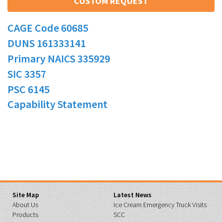
CUSTOM REQUEST
CAGE Code 60685
DUNS 161333141
Primary NAICS 335929
SIC 3357
PSC 6145
Capability Statement
Site Map
Latest News
About Us
Ice Cream Emergency Truck Visits
Products
SCC