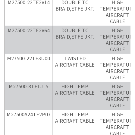
M27500-22TE2V14
DOUBLE TC
HIGH
BRAID,ETFE JKT.
TEMPERATUR
AIRCRAFT
CABLE
M27500-22TE2V64
DOUBLE TC
HIGH
BRAID,ETFE JKT.
TEMPERATUR
AIRCRAFT
CABLE
M27500-22TE3U00
TWISTED
HIGH
AIRCRAFT CABLE
TEMPERATUR
AIRCRAFT
CABLE
M27500-8TE1J15
HIGH TEMP
HIGH
AIRCRAFT CABLE
TEMPERATUR
AIRCRAFT
CABLE
M27500A24TE2P07
HIGH TEMP
HIGH
AIRCRAFT CABLE
TEMPERATUR
AIRCRAFT
CABLE