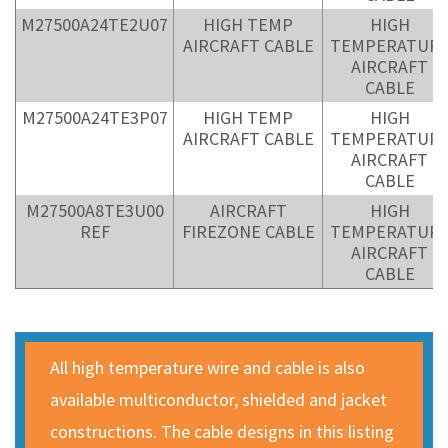
M27500A24TE2U07
HIGH TEMP
HIGH
AIRCRAFT CABLE
TEMPERATUR
AIRCRAFT
CABLE
M27500A24TE3P07
HIGH TEMP
HIGH
AIRCRAFT CABLE
TEMPERATUR
AIRCRAFT
CABLE
M27500A8TE3U00
AIRCRAFT
HIGH
REF
FIREZONE CABLE
TEMPERATUR
AIRCRAFT
CABLE
All high temperature wire and cable is also
available multiconductor, shielded and jacket
constructions. The cable designs in this listing