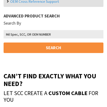
OEM Cross Reference Support
ADVANCED PRODUCT SEARCH
Search By
SEARCH
CAN’T FIND EXACTLY WHAT YOU
NEED?
LET SCC CREATE A
CUSTOM CABLE
FOR
YOU