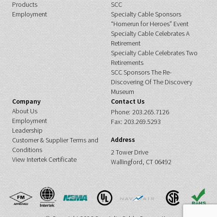
Products
SCC
Employment
Specialty Cable Sponsors
“Homerun for Heroes” Event
Specialty Cable Celebrates A
Retirement
Specialty Cable Celebrates Two
Retirements
SCC Sponsors The Re-
Discovering Of The Discovery
Museum
Company
Contact Us
About Us
Phone:
203.265.7126
Employment
Fax:
203.269.5293
Leadership
Address
Customer & Supplier Terms and
Conditions
2 Tower Drive
View Intertek Certificate
Wallingford, CT 06492