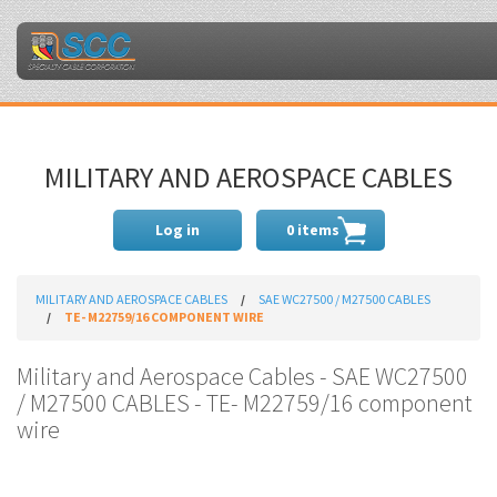
MILITARY AND AEROSPACE CABLES
Log in
0 items
MILITARY AND AEROSPACE CABLES
SAE WC27500 / M27500 CABLES
TE- M22759/16 COMPONENT WIRE
Military and Aerospace Cables - SAE WC27500
/ M27500 CABLES - TE- M22759/16 component
wire