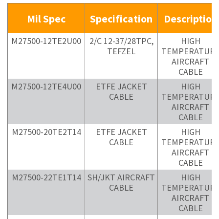
Mil Spec
Specification
Description
M27500-12TE2U00
2/C 12-37/28TPC,
HIGH
TEFZEL
TEMPERATUR
AIRCRAFT
CABLE
M27500-12TE4U00
ETFE JACKET
HIGH
CABLE
TEMPERATUR
AIRCRAFT
CABLE
M27500-20TE2T14
ETFE JACKET
HIGH
CABLE
TEMPERATUR
AIRCRAFT
CABLE
M27500-22TE1T14
SH/JKT AIRCRAFT
HIGH
CABLE
TEMPERATUR
AIRCRAFT
CABLE