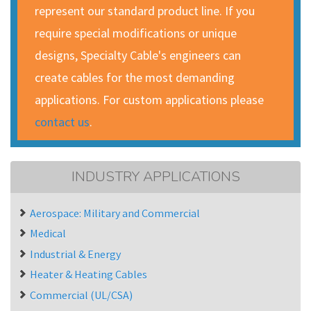
represent our standard product line. If you
require special modifications or unique
designs, Specialty Cable's engineers can
create cables for the most demanding
applications. For custom applications please
contact us
.
INDUSTRY APPLICATIONS
Aerospace: Military and Commercial
Medical
Industrial & Energy
Heater & Heating Cables
Commercial (UL/CSA)