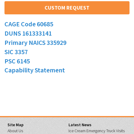
CUSTOM REQUEST
CAGE Code 60685
DUNS 161333141
Primary NAICS 335929
SIC 3357
PSC 6145
Capability Statement
Site Map
Latest News
About Us
Ice Cream Emergency Truck Visits