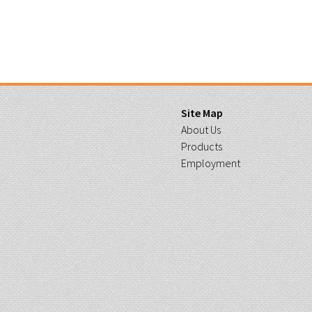
Site Map
About Us
Products
Employment