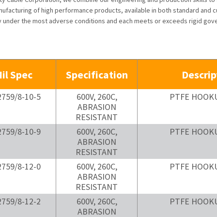
ufacturing of high performance products, available in both standard and cu
ly under the most adverse conditions and each meets or exceeds rigid gov
il Spec
Specification
Descrip
759/8-10-5
600V, 260C,
PTFE HOOK
ABRASION
RESISTANT
759/8-10-9
600V, 260C,
PTFE HOOK
ABRASION
RESISTANT
759/8-12-0
600V, 260C,
PTFE HOOK
ABRASION
RESISTANT
759/8-12-2
600V, 260C,
PTFE HOOK
ABRASION