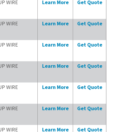
UP WIRE
Learn More
Get Quote
UP WIRE
Learn More
Get Quote
UP WIRE
Learn More
Get Quote
UP WIRE
Learn More
Get Quote
UP WIRE
Learn More
Get Quote
UP WIRE
Learn More
Get Quote
UP WIRE
Learn More
Get Quote