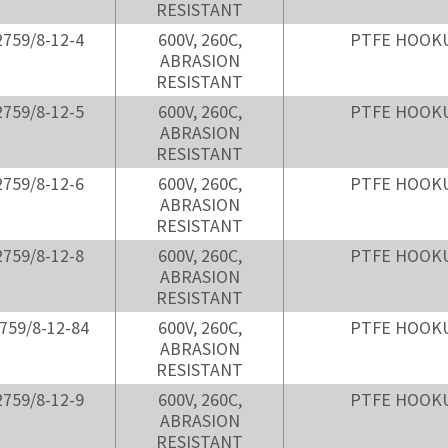
RESISTANT
759/8-12-4
600V, 260C,
PTFE HOOK
ABRASION
RESISTANT
759/8-12-5
600V, 260C,
PTFE HOOK
ABRASION
RESISTANT
759/8-12-6
600V, 260C,
PTFE HOOK
ABRASION
RESISTANT
759/8-12-8
600V, 260C,
PTFE HOOK
ABRASION
RESISTANT
759/8-12-84
600V, 260C,
PTFE HOOK
ABRASION
RESISTANT
759/8-12-9
600V, 260C,
PTFE HOOK
ABRASION
RESISTANT