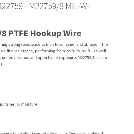
M22759 - M22759/8 MIL-W-
/8 PTFE Hookup Wire
ing strong resistance to moisture, flame, and abrasion. The
re fire resistance, performing from -55°C to 260°C, as well
s under vibration and open flame exposure. M22759/8 is also
s.
on, flame, or moisture
assure the highest repeatable quality. Emphasis is placed