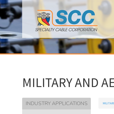
MILITARY AND A
INDUSTRY APPLICATIONS
MILITAR