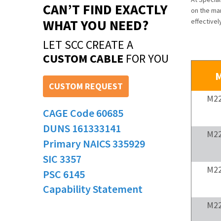
CAN’T FIND EXACTLY
on the man
WHAT YOU NEED?
effective
LET SCC CREATE A
CUSTOM CABLE
FOR YOU
M
CUSTOM REQUEST
M22
CAGE Code 60685
DUNS 161333141
M22
Primary NAICS 335929
SIC 3357
M22
PSC 6145
Capability Statement
M22