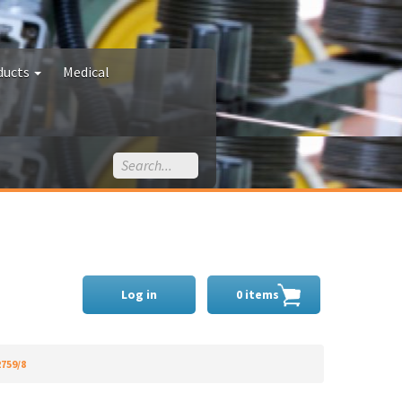
ducts
Medical
Log in
0 items
2759/8