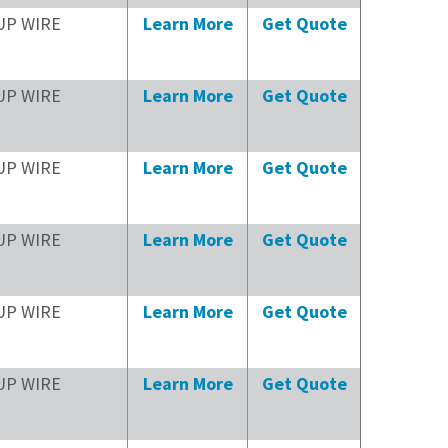
UP WIRE
Learn More
Get Quote
UP WIRE
Learn More
Get Quote
UP WIRE
Learn More
Get Quote
UP WIRE
Learn More
Get Quote
UP WIRE
Learn More
Get Quote
UP WIRE
Learn More
Get Quote