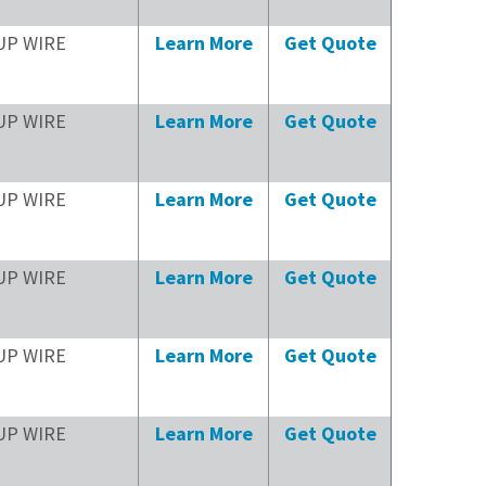
UP WIRE
Learn More
Get Quote
UP WIRE
Learn More
Get Quote
UP WIRE
Learn More
Get Quote
UP WIRE
Learn More
Get Quote
UP WIRE
Learn More
Get Quote
UP WIRE
Learn More
Get Quote