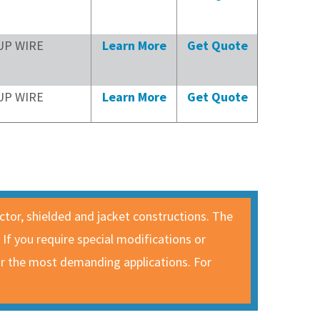
UP WIRE
Learn More
Get Quote
UP WIRE
Learn More
Get Quote
uctor, shielded and jacket constructions. The
. If you require special modifications or
for the most demanding applications. For