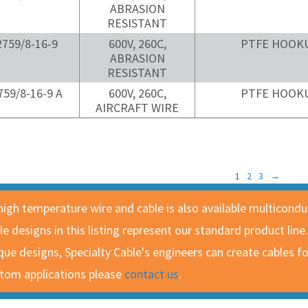
ABRASION
RESISTANT
759/8-16-9
600V, 260C,
PTFE HOOK
ABRASION
RESISTANT
59/8-16-9 A
600V, 260C,
PTFE HOOK
AIRCRAFT WIRE
1
2
3
→
 high temperature wire and cable is also available multicond
le designs in this listing represent our standard product line
que designs, Specialty Cable's engineers can create cables 
tom applications please
contact us
.