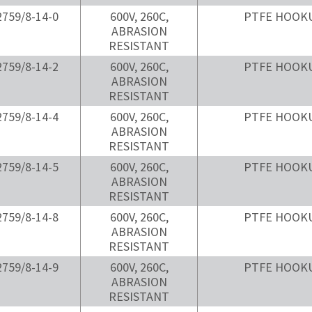
759/8-14-0
600V, 260C,
PTFE HOOK
ABRASION
RESISTANT
759/8-14-2
600V, 260C,
PTFE HOOK
ABRASION
RESISTANT
759/8-14-4
600V, 260C,
PTFE HOOK
ABRASION
RESISTANT
759/8-14-5
600V, 260C,
PTFE HOOK
ABRASION
RESISTANT
759/8-14-8
600V, 260C,
PTFE HOOK
ABRASION
RESISTANT
759/8-14-9
600V, 260C,
PTFE HOOK
ABRASION
RESISTANT