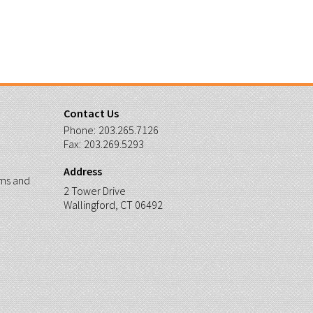
Contact Us
Phone:
203.265.7126
Fax:
203.269.5293
Address
ms and
2 Tower Drive
Wallingford, CT 06492