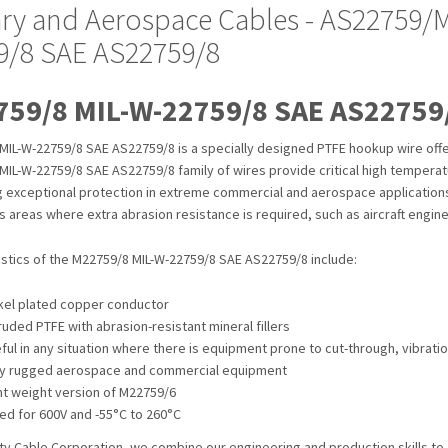
tary and Aerospace Cables - AS22759/
9/8 SAE AS22759/8
59/8 MIL-W-22759/8 SAE AS22759
MIL-W-22759/8 SAE AS22759/8 is a specially designed PTFE hookup wire offer
IL-W-22759/8 SAE AS22759/8 family of wires provide critical high temperatu
ng exceptional protection in extreme commercial and aerospace application
as areas where extra abrasion resistance is required, such as aircraft engine
istics of the M22759/8 MIL-W-22759/8 SAE AS22759/8 include:
kel plated copper conductor
ruded PTFE with abrasion-resistant mineral fillers
ful in any situation where there is equipment prone to cut-through, vibrati
y rugged aerospace and commercial equipment
ht weight version of M22759/6
ed for 600V and -55°C to 260°C
ty Cable Corporation, we combine our engineering and production skills to 