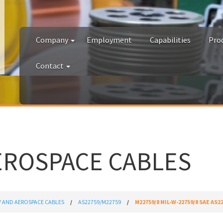
Company
Employment
Capabilities
Pro
Contact
EROSPACE CABLES
Y AND AEROSPACE CABLES
AS22759/M22759
M22759/8 MIL-W-22759/8 SAE AS2