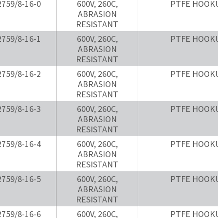
759/8-16-0
600V, 260C,
PTFE HOOK
ABRASION
RESISTANT
759/8-16-1
600V, 260C,
PTFE HOOK
ABRASION
RESISTANT
759/8-16-2
600V, 260C,
PTFE HOOK
ABRASION
RESISTANT
759/8-16-3
600V, 260C,
PTFE HOOK
ABRASION
RESISTANT
759/8-16-4
600V, 260C,
PTFE HOOK
ABRASION
RESISTANT
759/8-16-5
600V, 260C,
PTFE HOOK
ABRASION
RESISTANT
759/8-16-6
600V, 260C,
PTFE HOOK