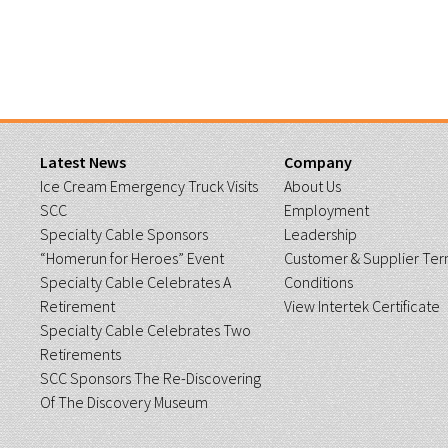
Latest News
Company
Ice Cream Emergency Truck Visits
About Us
SCC
Employment
Specialty Cable Sponsors
Leadership
“Homerun for Heroes” Event
Customer & Supplier Ter
Specialty Cable Celebrates A
Conditions
Retirement
View Intertek Certificate
Specialty Cable Celebrates Two
Retirements
SCC Sponsors The Re-Discovering
Of The Discovery Museum