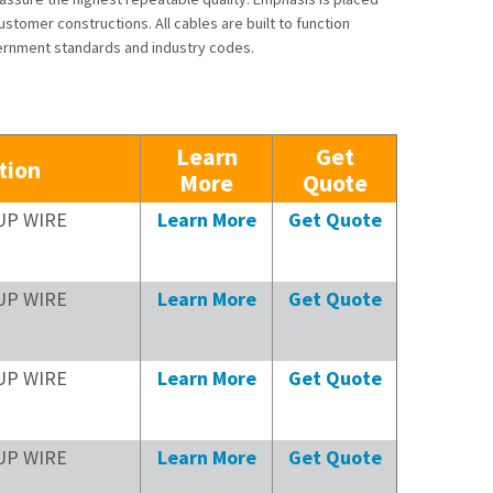
stomer constructions. All cables are built to function
ernment standards and industry codes.
Learn
Get
tion
More
Quote
UP WIRE
Learn More
Get Quote
UP WIRE
Learn More
Get Quote
UP WIRE
Learn More
Get Quote
UP WIRE
Learn More
Get Quote