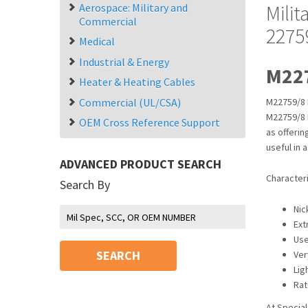
Mili
Aerospace: Military and
Commercial
2275
Medical
Industrial & Energy
M227
Heater & Heating Cables
Commercial (UL/CSA)
M22759/8 
M22759/8 M
OEM Cross Reference Support
as offeri
useful in 
ADVANCED PRODUCT SEARCH
Character
Search By
Nic
Ext
Use
SEARCH
Ver
Lig
Rat
At Special