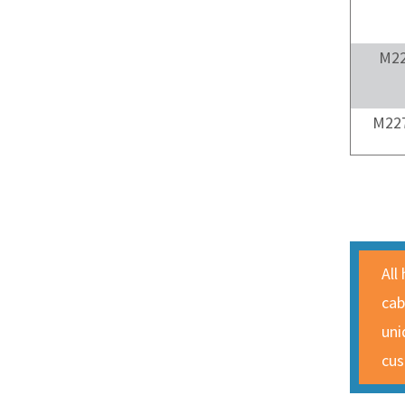
M22
M227
All
cab
uni
cus