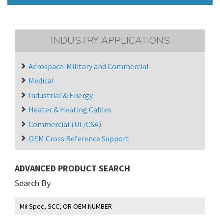
INDUSTRY APPLICATIONS
Aerospace: Military and Commercial
Medical
Industrial & Energy
Heater & Heating Cables
Commercial (UL/CSA)
OEM Cross Reference Support
ADVANCED PRODUCT SEARCH
Search By