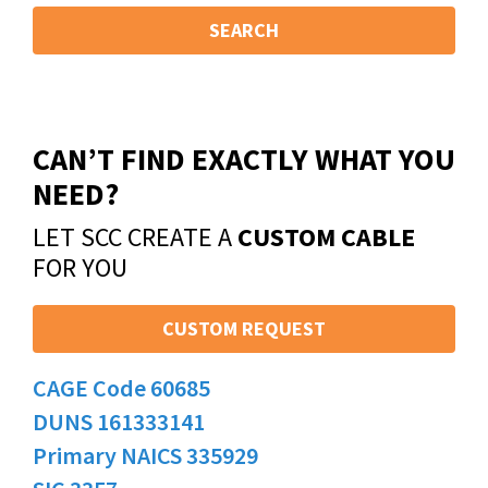
SEARCH
CAN’T FIND EXACTLY WHAT YOU
NEED?
LET SCC CREATE A
CUSTOM CABLE
FOR YOU
CUSTOM REQUEST
CAGE Code 60685
DUNS 161333141
Primary NAICS 335929