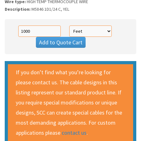
Wire type:
HIGH TEMP THERMOCOUPLE WIRE
Description:
M5846 1D1/24 C, YEL
Add to Quote Cart
If you don’t find what you’re looking for
please contact us. The cable designs in this
listing represent our standard product line. If
you require special modifications or unique
designs, SCC can create special cables for the
most demanding applications. For custom
applications please
contact us
.