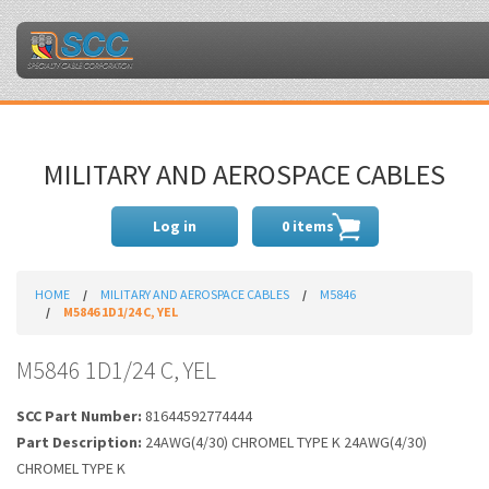
MILITARY AND AEROSPACE CABLES
Log in
0 items
HOME
MILITARY AND AEROSPACE CABLES
M5846
M5846 1D1/24 C, YEL
M5846 1D1/24 C, YEL
SCC Part Number:
81644592774444
Part Description:
24AWG(4/30) CHROMEL TYPE K 24AWG(4/30)
CHROMEL TYPE K