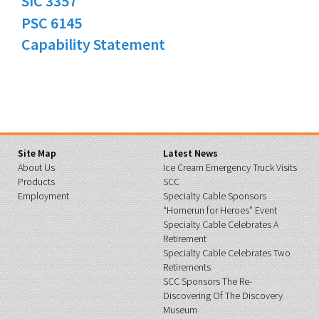
SIC 3357
PSC 6145
Capability Statement
Site Map
Latest News
About Us
Ice Cream Emergency Truck Visits
Products
SCC
Employment
Specialty Cable Sponsors
“Homerun for Heroes” Event
Specialty Cable Celebrates A
Retirement
Specialty Cable Celebrates Two
Retirements
SCC Sponsors The Re-
Discovering Of The Discovery
Museum