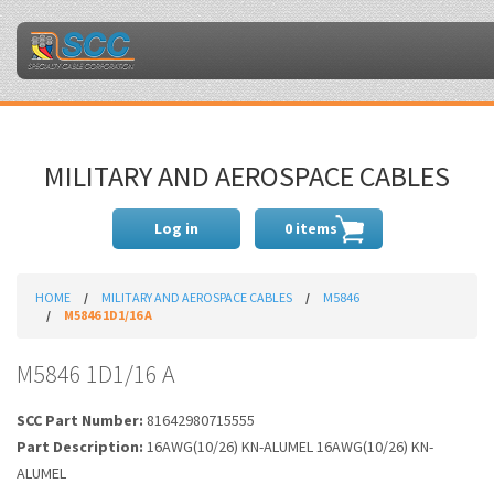
MILITARY AND AEROSPACE CABLES
Log in
0 items
HOME
MILITARY AND AEROSPACE CABLES
M5846
M5846 1D1/16 A
M5846 1D1/16 A
SCC Part Number:
81642980715555
Part Description:
16AWG(10/26) KN-ALUMEL 16AWG(10/26) KN-
ALUMEL