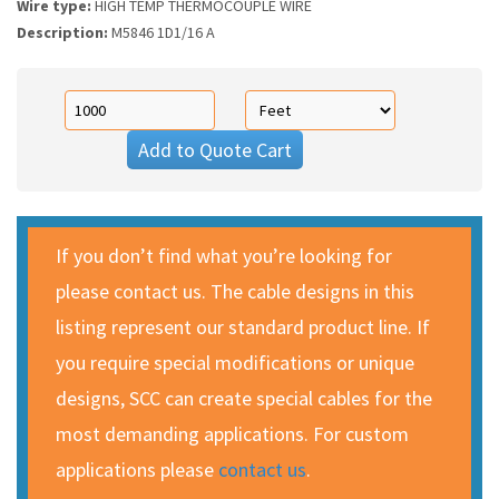
Wire type:
HIGH TEMP THERMOCOUPLE WIRE
Description:
M5846 1D1/16 A
Add to Quote Cart
If you don’t find what you’re looking for
please contact us. The cable designs in this
listing represent our standard product line. If
you require special modifications or unique
designs, SCC can create special cables for the
most demanding applications. For custom
applications please
contact us
.