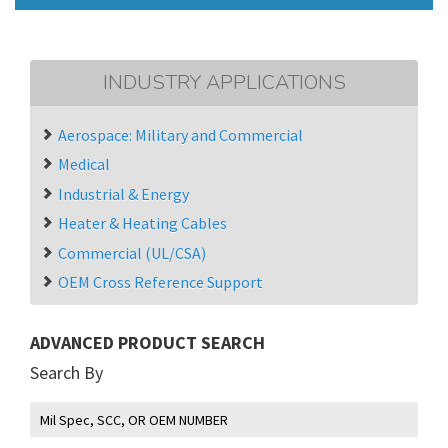
INDUSTRY APPLICATIONS
Aerospace: Military and Commercial
Medical
Industrial & Energy
Heater & Heating Cables
Commercial (UL/CSA)
OEM Cross Reference Support
ADVANCED PRODUCT SEARCH
Search By