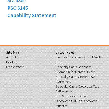
SIC 3357
PSC 6145
Capability Statement
Site Map
Latest News
About Us
Ice Cream Emergency Truck Visits
Products
SCC
Employment
Specialty Cable Sponsors
“Homerun for Heroes” Event
Specialty Cable Celebrates A
Retirement
Specialty Cable Celebrates Two
Retirements
SCC Sponsors The Re-
Discovering Of The Discovery
Museum