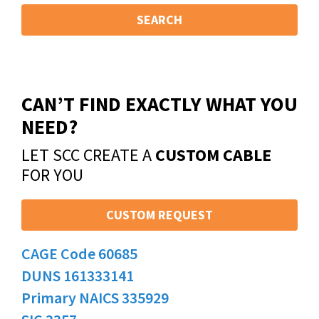
SEARCH
CAN’T FIND EXACTLY WHAT YOU
NEED?
LET SCC CREATE A
CUSTOM CABLE
FOR YOU
CUSTOM REQUEST
CAGE Code 60685
DUNS 161333141
Primary NAICS 335929