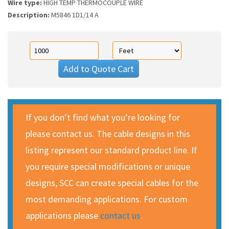
Wire type:
HIGH TEMP THERMOCOUPLE WIRE
Description:
M5846 1D1/14 A
Add to Quote Cart
If you don’t find what you’re looking for
please contact us. The cable designs in this
listing represent our standard product line. If
you require special modifications or unique
designs, SCC can create special cables for the
most demanding applications. For custom
applications please
contact us
.