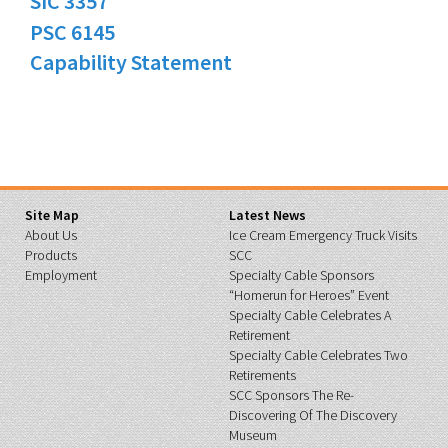
SIC 3357
PSC 6145
Capability Statement
Site Map
Latest News
About Us
Ice Cream Emergency Truck Visits
Products
SCC
Employment
Specialty Cable Sponsors
“Homerun for Heroes” Event
Specialty Cable Celebrates A
Retirement
Specialty Cable Celebrates Two
Retirements
SCC Sponsors The Re-
Discovering Of The Discovery
Museum