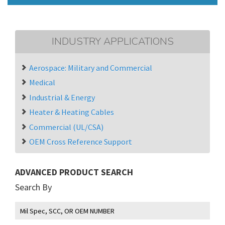
INDUSTRY APPLICATIONS
Aerospace: Military and Commercial
Medical
Industrial & Energy
Heater & Heating Cables
Commercial (UL/CSA)
OEM Cross Reference Support
ADVANCED PRODUCT SEARCH
Search By