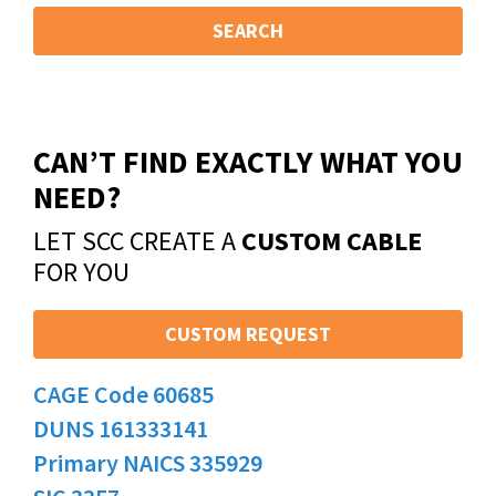
SEARCH
CAN’T FIND EXACTLY WHAT YOU
NEED?
LET SCC CREATE A
CUSTOM CABLE
FOR YOU
CUSTOM REQUEST
CAGE Code 60685
DUNS 161333141
Primary NAICS 335929