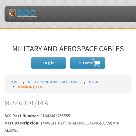
MILITARY AND AEROSPACE CABLES
Log in
0 items
HOME
MILITARY AND AEROSPACE CABLES
M5846
M5846 1D1/14 A
M5846 1D1/14 A
SCC Part Number:
81642481755555
Part Description:
14AWG(10/24) KN-ALUMEL 14AWG(10/24) KN-
ALUMEL