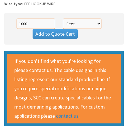
Wire type:
FEP HOOKUP WIRE
Add to Quote Cart
If you don’t find what you’re looking for
please contact us. The cable designs in this
listing represent our standard product line. If
you require special modifications or unique
designs, SCC can create special cables for the
most demanding applications. For custom
applications please
contact us
.