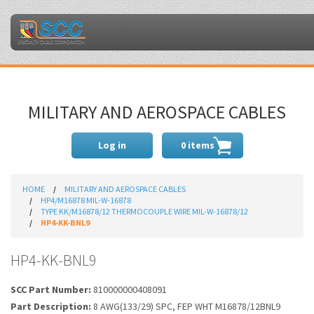
MILITARY AND AEROSPACE CABLES
Log in
0 items
HOME
MILITARY AND AEROSPACE CABLES
HP4/M16878 MIL-W-16878
TYPE KK/M16878/12 THERMOCOUPLE WIRE MIL-W-16878/12
HP4-KK-BNL9
HP4-KK-BNL9
SCC Part Number:
810000000408091
Part Description:
8 AWG(133/29) SPC, FEP WHT M16878/12BNL9