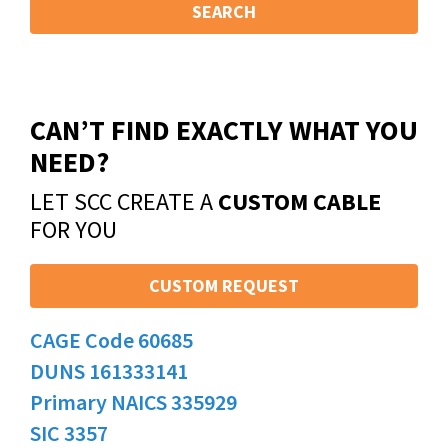
SEARCH
CAN’T FIND EXACTLY WHAT YOU
NEED?
LET SCC CREATE A
CUSTOM CABLE
FOR YOU
CUSTOM REQUEST
CAGE Code 60685
DUNS 161333141
Primary NAICS 335929
SIC 3357