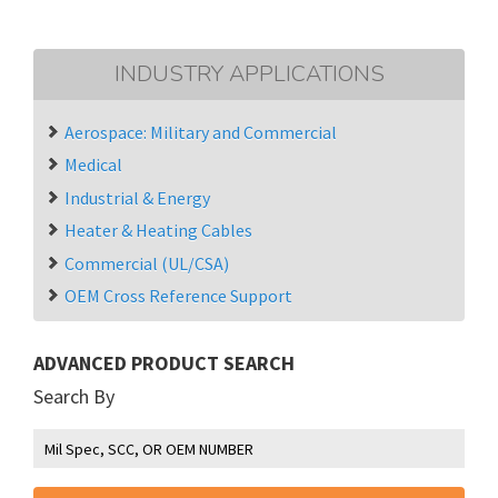
INDUSTRY APPLICATIONS
Aerospace: Military and Commercial
Medical
Industrial & Energy
Heater & Heating Cables
Commercial (UL/CSA)
OEM Cross Reference Support
ADVANCED PRODUCT SEARCH
Search By