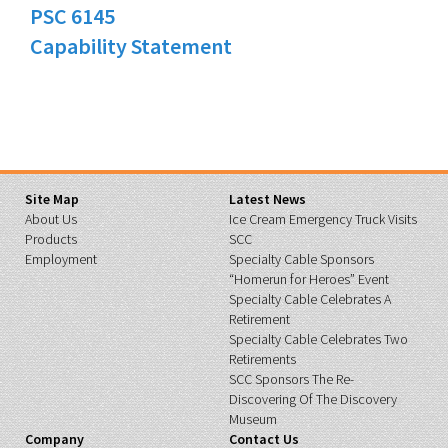
PSC 6145
Capability Statement
Site Map
Latest News
About Us
Ice Cream Emergency Truck Visits
Products
SCC
Employment
Specialty Cable Sponsors
“Homerun for Heroes” Event
Specialty Cable Celebrates A
Retirement
Specialty Cable Celebrates Two
Retirements
SCC Sponsors The Re-
Discovering Of The Discovery
Museum
Company
Contact Us