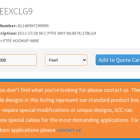
EEXCLG9
 Number:
81148997299999
cription:
EE12-37/28 NCC PTFE WHT M16878/27BLG9
e:
PTFE HOOKUP WIRE
Add to Quote Car
you don’t find what you’re looking for please contact us. The
le designs in this listing represent our standard product line.
 require special modifications or unique designs, SCC can
ate special cables for the most demanding applications. For
tom applications please
contact us
.