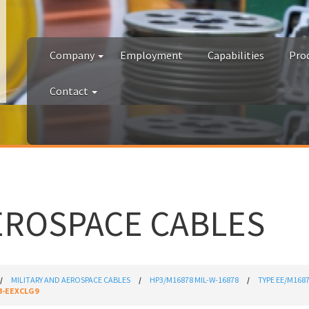
Company
Employment
Capabilities
Pro
Contact
EROSPACE CABLES
MILITARY AND AEROSPACE CABLES
HP3/M16878 MIL-W-16878
TYPE EE/M168
3-EEXCLG9