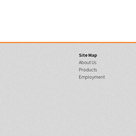
Site Map
About Us
Products
Employment