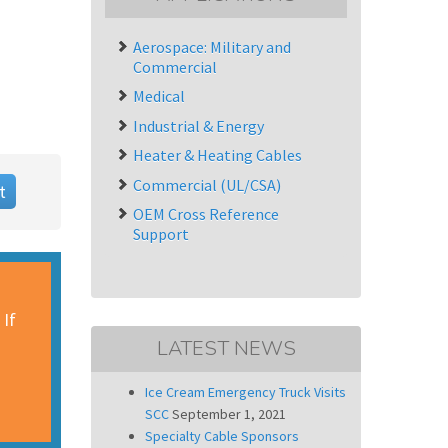
Aerospace: Military and
Commercial
Medical
Industrial & Energy
Heater & Heating Cables
Commercial (UL/CSA)
t
OEM Cross Reference
Support
 If
LATEST NEWS
Ice Cream Emergency Truck Visits
SCC
September 1, 2021
Specialty Cable Sponsors