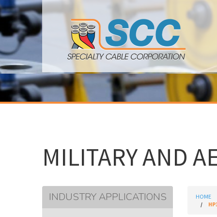
MILITARY AND A
INDUSTRY APPLICATIONS
HOME
HP