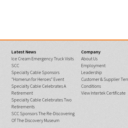
Latest News
Company
Ice Cream Emergency Truck Visits
About Us
SCC
Employment
Specialty Cable Sponsors
Leadership
“Homerun for Heroes” Event
Customer & Supplier Ter
Specialty Cable Celebrates A
Conditions
Retirement
View Intertek Certificate
Specialty Cable Celebrates Two
Retirements
SCC Sponsors The Re-Discovering
Of The Discovery Museum