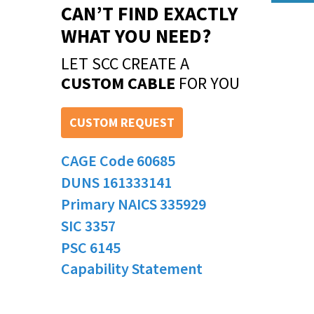
CAN’T FIND EXACTLY
WHAT YOU NEED?
LET SCC CREATE A
CUSTOM CABLE
FOR YOU
CUSTOM REQUEST
CAGE Code 60685
DUNS 161333141
Primary NAICS 335929
SIC 3357
PSC 6145
Capability Statement