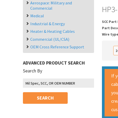
Aerospace: Military and
HP3-
Commercial
Medical
SCC Part
Industrial & Energy
Part Des
Heater & Heating Cables
Wire typ
Commercial (UL/CSA)
OEM Cross Reference Support
ADVANCED PRODUCT SEARCH
Search By
If 
cab
you
SEARCH
cre
cus