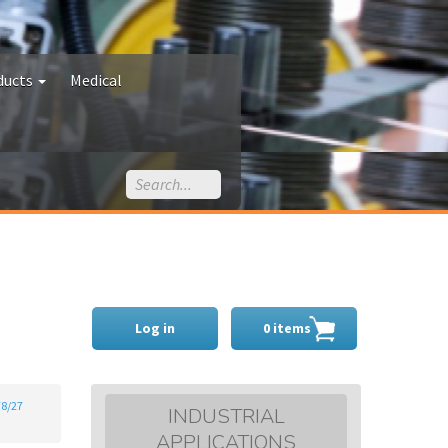
ducts
Medical
Log in
0 items
78/27
INDUSTRIAL
APPLICATIONS