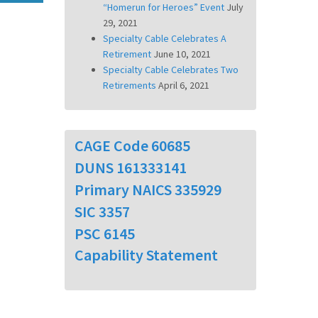
“Homerun for Heroes” Event
July
29, 2021
Specialty Cable Celebrates A
Retirement
June 10, 2021
Specialty Cable Celebrates Two
Retirements
April 6, 2021
CAGE Code 60685
DUNS 161333141
Primary NAICS 335929
SIC 3357
PSC 6145
Capability Statement