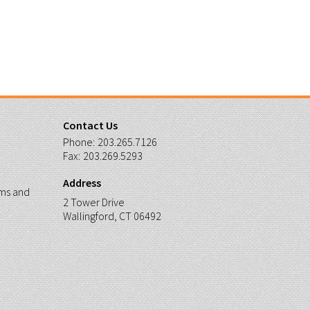
Contact Us
Phone:
203.265.7126
Fax:
203.269.5293
Address
ms and
2 Tower Drive
Wallingford, CT 06492