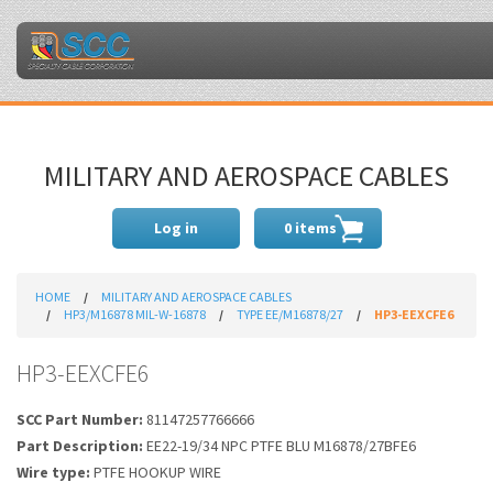
MILITARY AND AEROSPACE CABLES
Log in
0 items
HOME
MILITARY AND AEROSPACE CABLES
HP3/M16878 MIL-W-16878
TYPE EE/M16878/27
HP3-EEXCFE6
HP3-EEXCFE6
SCC Part Number:
81147257766666
Part Description:
EE22-19/34 NPC PTFE BLU M16878/27BFE6
Wire type:
PTFE HOOKUP WIRE