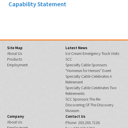
Capability Statement
Site Map
Latest News
About Us
Ice Cream Emergency Truck Visits
Products
SCC
Employment
Specialty Cable Sponsors
“Homerun for Heroes” Event
Specialty Cable Celebrates A
Retirement
Specialty Cable Celebrates Two
Retirements
SCC Sponsors The Re-
Discovering Of The Discovery
Museum
Company
Contact Us
About Us
Phone:
203.265.7126
Employment