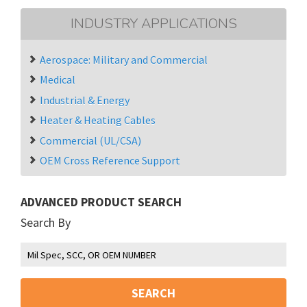
INDUSTRY APPLICATIONS
Aerospace: Military and Commercial
Medical
Industrial & Energy
Heater & Heating Cables
Commercial (UL/CSA)
OEM Cross Reference Support
ADVANCED PRODUCT SEARCH
Search By
SEARCH