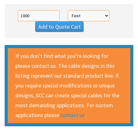
Add to Quote Cart
If you don’t find what you’re looking for
please contact us. The cable designs in this
listing represent our standard product line. If
you require special modifications or unique
designs, SCC can create special cables for the
most demanding applications. For custom
applications please
contact us
.