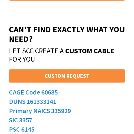
CAN’T FIND EXACTLY WHAT YOU
NEED?
LET SCC CREATE A
CUSTOM CABLE
FOR YOU
CUSTOM REQUEST
CAGE Code 60685
DUNS 161333141
Primary NAICS 335929
SIC 3357
PSC 6145