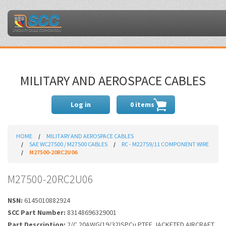
MILITARY AND AEROSPACE CABLES
Log in
0 items
HOME
MILITARY AND AEROSPACE CABLES
SAE WC27500 / M27500 CABLES
RC - M22759/11 COMPONENT WIRE
M27500-20RC2U06
M27500-20RC2U06
NSN:
6145010882924
SCC Part Number:
83148696329001
Part Description:
2/C 20AWG(19/32)SPCu PTFE JACKETED AIRCRAFT