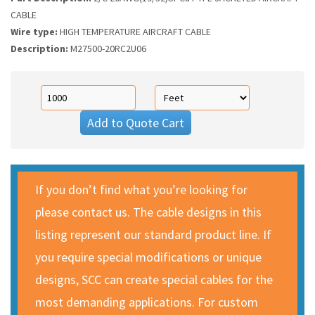
CABLE
Wire type:
HIGH TEMPERATURE AIRCRAFT CABLE
Description:
M27500-20RC2U06
Add to Quote Cart
If you don’t find what you’re looking for
please contact us. The cable designs in this
listing represent our standard product line. If
you require special modifications or unique
designs, SCC can create special cables for the
most demanding applications. For custom