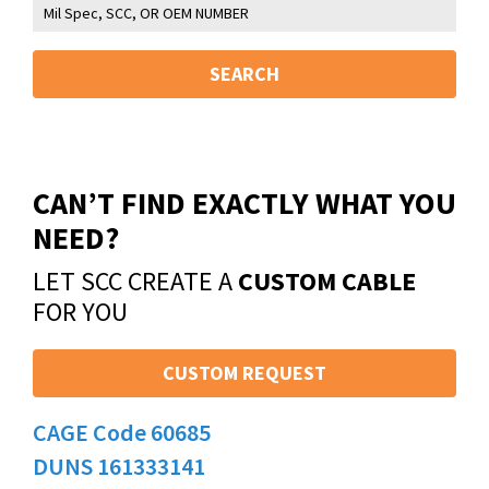
SEARCH
CAN’T FIND EXACTLY WHAT YOU
NEED?
LET SCC CREATE A
CUSTOM CABLE
FOR YOU
CUSTOM REQUEST
CAGE Code 60685
DUNS 161333141