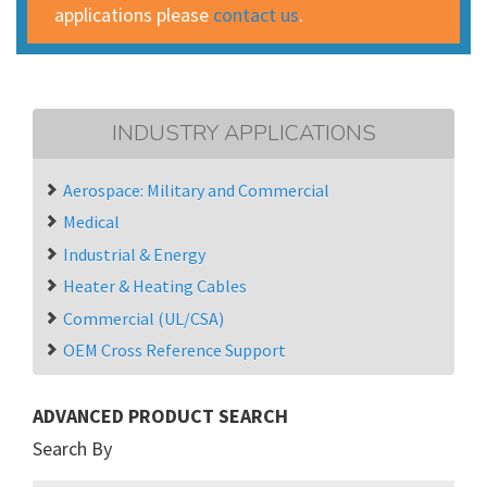
applications please
contact us
.
INDUSTRY APPLICATIONS
Aerospace: Military and Commercial
Medical
Industrial & Energy
Heater & Heating Cables
Commercial (UL/CSA)
OEM Cross Reference Support
ADVANCED PRODUCT SEARCH
Search By