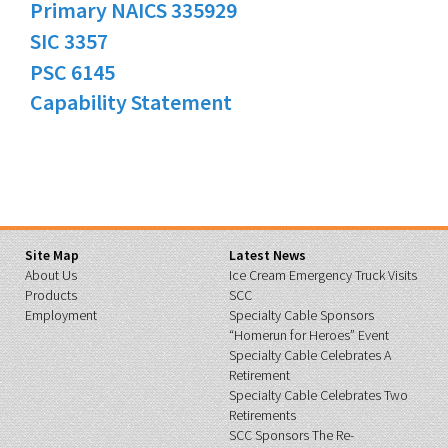
Primary NAICS 335929
SIC 3357
PSC 6145
Capability Statement
Site Map
Latest News
About Us
Ice Cream Emergency Truck Visits
Products
SCC
Employment
Specialty Cable Sponsors
“Homerun for Heroes” Event
Specialty Cable Celebrates A
Retirement
Specialty Cable Celebrates Two
Retirements
SCC Sponsors The Re-