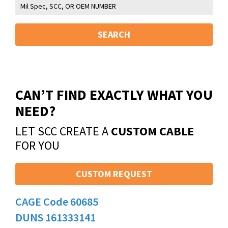
SEARCH
CAN’T FIND EXACTLY WHAT YOU
NEED?
LET SCC CREATE A
CUSTOM CABLE
FOR YOU
CUSTOM REQUEST
CAGE Code 60685
DUNS 161333141