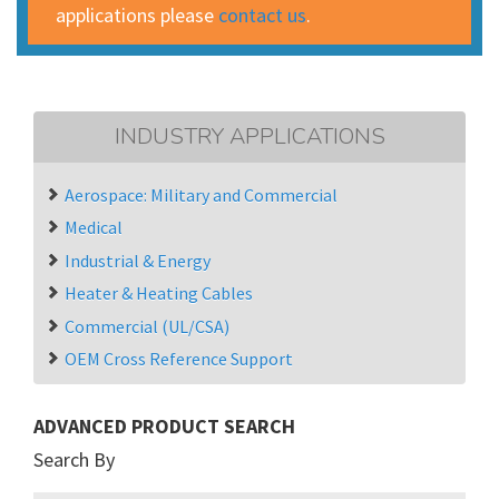
applications please
contact us
.
INDUSTRY APPLICATIONS
Aerospace: Military and Commercial
Medical
Industrial & Energy
Heater & Heating Cables
Commercial (UL/CSA)
OEM Cross Reference Support
ADVANCED PRODUCT SEARCH
Search By