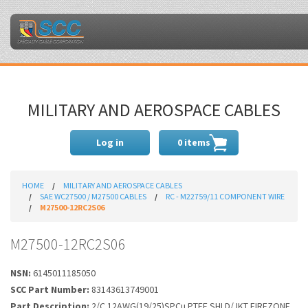
MILITARY AND AEROSPACE CABLES
Log in
0 items
HOME
MILITARY AND AEROSPACE CABLES
SAE WC27500 / M27500 CABLES
RC - M22759/11 COMPONENT WIRE
M27500-12RC2S06
M27500-12RC2S06
NSN:
6145011185050
SCC Part Number:
83143613749001
Part Description:
2/C 12AWG(19/25)SPCu PTFE SHLD/JKT FIREZONE