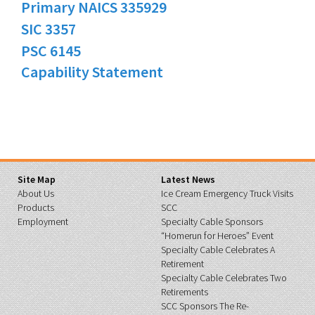
Primary NAICS 335929
SIC 3357
PSC 6145
Capability Statement
Site Map
Latest News
About Us
Ice Cream Emergency Truck Visits
Products
SCC
Employment
Specialty Cable Sponsors
“Homerun for Heroes” Event
Specialty Cable Celebrates A
Retirement
Specialty Cable Celebrates Two
Retirements
SCC Sponsors The Re-