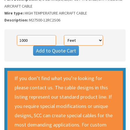
AIRCRAFT CABLE
Wire type:
HIGH TEMPERATURE AIRCRAFT CABLE
Description:
M27500-12RC2S06
Add to Quote Cart
If you don’t find what you’re looking for
please contact us. The cable designs in this
listing represent our standard product line. If
you require special modifications or unique
designs, SCC can create special cables for the
most demanding applications. For custom