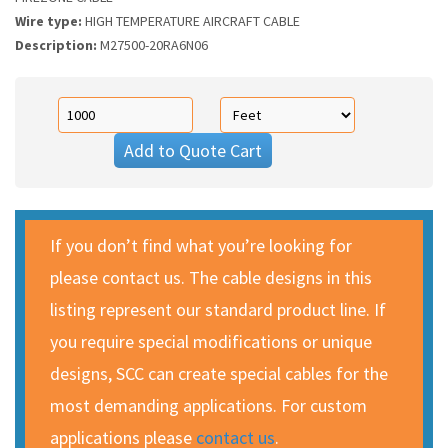
Wire type:
HIGH TEMPERATURE AIRCRAFT CABLE
Description:
M27500-20RA6N06
Add to Quote Cart
If you don’t find what you’re looking for
please contact us. The cable designs in this
listing represent our standard product line. If
you require special modifications or unique
designs, SCC can create special cables for the
most demanding applications. For custom
applications please
contact us
.