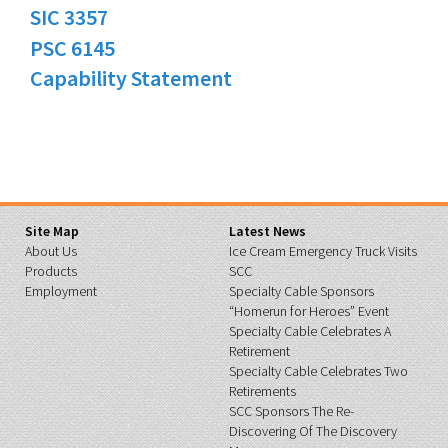
SIC 3357
PSC 6145
Capability Statement
Site Map
Latest News
About Us
Ice Cream Emergency Truck Visits
Products
SCC
Employment
Specialty Cable Sponsors
“Homerun for Heroes” Event
Specialty Cable Celebrates A
Retirement
Specialty Cable Celebrates Two
Retirements
SCC Sponsors The Re-
Discovering Of The Discovery