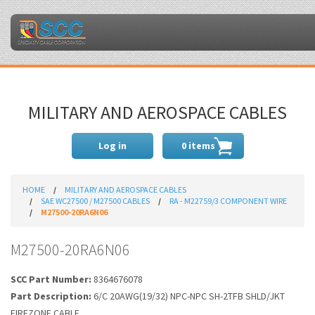
MILITARY AND AEROSPACE CABLES
Log in
0 items
HOME
MILITARY AND AEROSPACE CABLES
SAE WC27500 / M27500 CABLES
RA - M22759/3 COMPONENT WIRE
M27500-20RA6N06
M27500-20RA6N06
SCC Part Number:
8364676078
Part Description:
6/C 20AWG(19/32) NPC-NPC SH-2TFB SHLD/JKT
FIREZONE CABLE