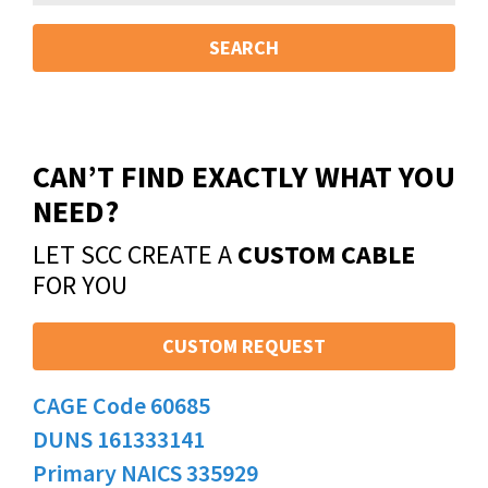
SEARCH
CAN’T FIND EXACTLY WHAT YOU
NEED?
LET SCC CREATE A
CUSTOM CABLE
FOR YOU
CUSTOM REQUEST
CAGE Code 60685
DUNS 161333141
Primary NAICS 335929