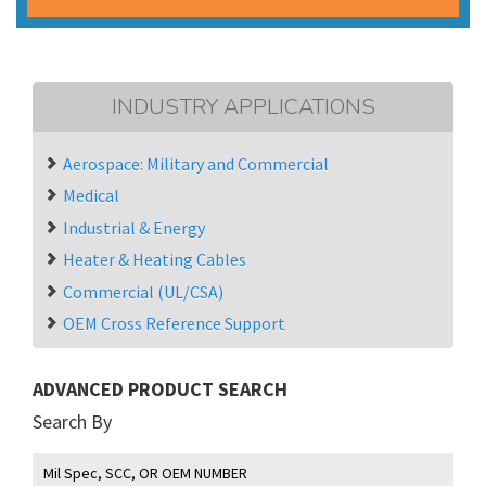
INDUSTRY APPLICATIONS
Aerospace: Military and Commercial
Medical
Industrial & Energy
Heater & Heating Cables
Commercial (UL/CSA)
OEM Cross Reference Support
ADVANCED PRODUCT SEARCH
Search By