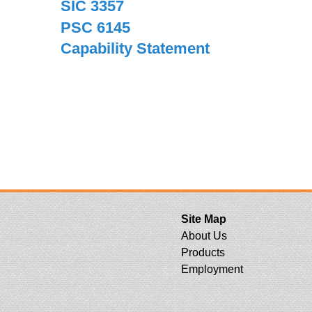
SIC 3357
PSC 6145
Capability Statement
Site Map
About Us
Products
Employment