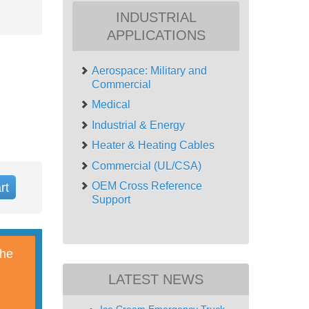
INDUSTRIAL
APPLICATIONS
Aerospace: Military and
Commercial
Medical
Industrial & Energy
Heater & Heating Cables
Commercial (UL/CSA)
OEM Cross Reference
rt
Support
The
LATEST NEWS