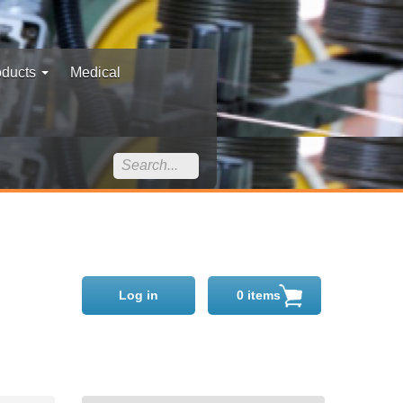
oducts
Medical
Log in
0 items