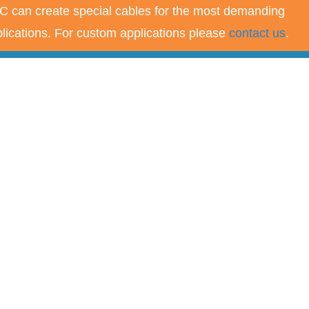
 can create special cables for the most demanding
lications. For custom applications please
contact us
.