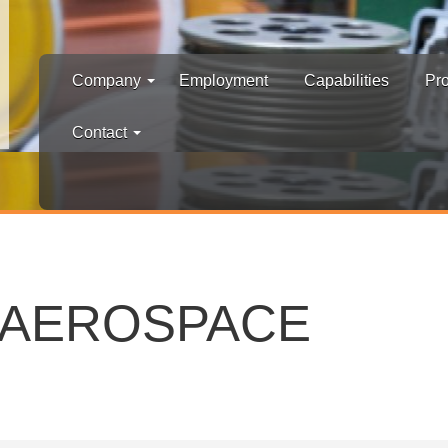
Company
Employment
Capabilities
Pr
Contact
D AEROSPACE