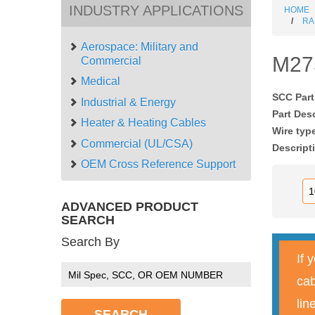
INDUSTRY APPLICATIONS
HOME
RA
Aerospace: Military and
M27
Commercial
Medical
SCC Par
Industrial & Energy
Part Des
Heater & Heating Cables
Wire typ
Commercial (UL/CSA)
Descript
OEM Cross Reference Support
ADVANCED PRODUCT
SEARCH
Search By
If 
cab
lin
SEARCH