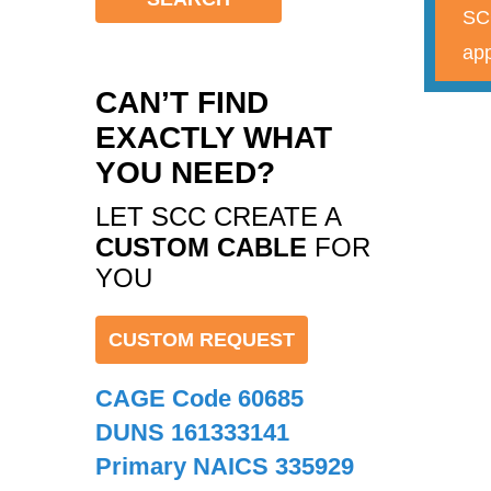
SCC
app
CAN’T FIND
EXACTLY WHAT
YOU NEED?
LET SCC CREATE A
CUSTOM CABLE
FOR
YOU
CUSTOM REQUEST
CAGE Code 60685
DUNS 161333141
Primary NAICS 335929