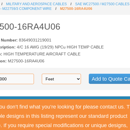
MILITARY AND AEROSPACE CABLES
SAE WC27500 / M27500 CABLES
 - M22759/3 COMPONENT WIRE
M27500-16RA4U06
500-16RA4U06
t Number:
83649031219001
cription:
4/C 16 AWG (19/29) NPCu HIGH TEMP CABLE
e:
HIGH TEMPERATURE AIRCRAFT CABLE
ion:
M27500-16RA4U06
Add to Quote Ca
you don’t find what you’re looking for please contact us. 
le designs in this listing represent our standard product
e. If you require special modifications or unique designs,