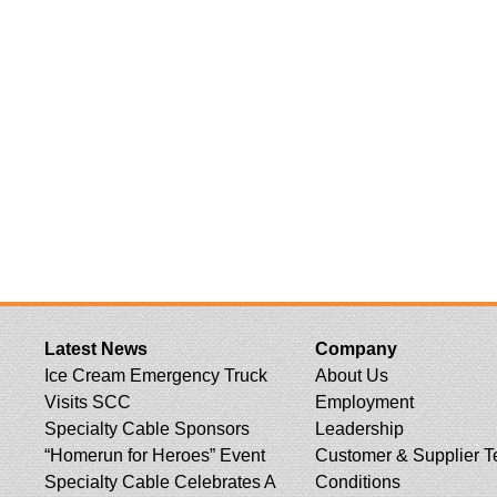
Latest News
Company
Ice Cream Emergency Truck
About Us
Visits SCC
Employment
Specialty Cable Sponsors
Leadership
“Homerun for Heroes” Event
Customer & Supplier T
Specialty Cable Celebrates A
Conditions