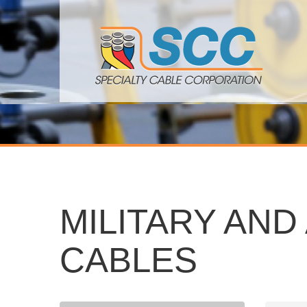
MILITARY AN
CABLES