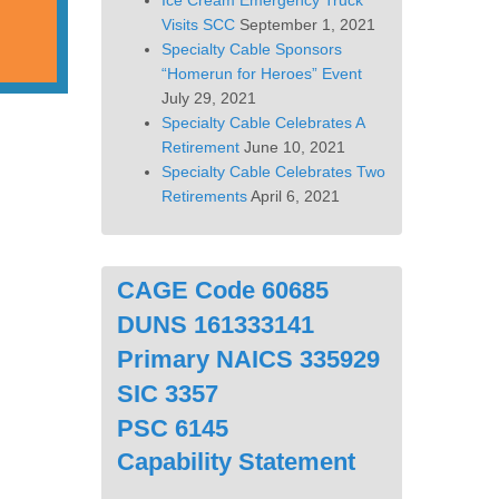
Ice Cream Emergency Truck
Visits SCC
September 1, 2021
Specialty Cable Sponsors
“Homerun for Heroes” Event
July 29, 2021
Specialty Cable Celebrates A
Retirement
June 10, 2021
Specialty Cable Celebrates Two
Retirements
April 6, 2021
CAGE Code 60685
DUNS 161333141
Primary NAICS 335929
SIC 3357
PSC 6145
Capability Statement