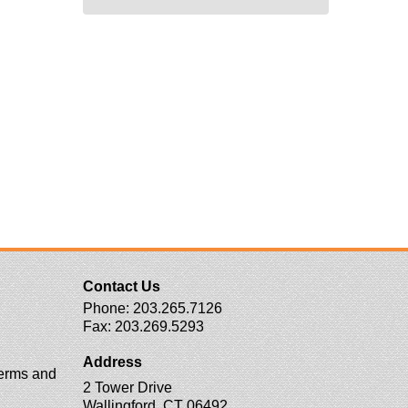
Contact Us
Phone:
203.265.7126
Fax:
203.269.5293
Address
erms and
2 Tower Drive
Wallingford, CT 06492