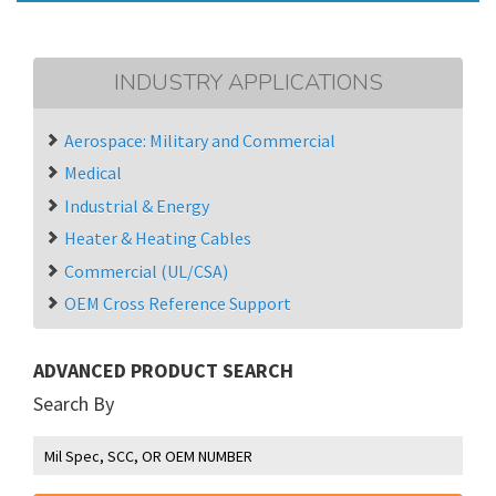
INDUSTRY APPLICATIONS
Aerospace: Military and Commercial
Medical
Industrial & Energy
Heater & Heating Cables
Commercial (UL/CSA)
OEM Cross Reference Support
ADVANCED PRODUCT SEARCH
Search By