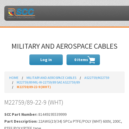
MILITARY AND AEROSPACE CABLES
Log in
0 items
HOME
MILITARY AND AEROSPACE CABLES
AS22759/M22759
M22759/89 MIL-W-22759/89 SAE AS22759/89
M22759/89-22-9 (WHT)
M22759/89-22-9 (WHT)
SCC Part Number:
81449195539999
Part Description:
22AWG(19/34) SPCu PTFE/POLY (WHT) 600V, 200C,
PTFE/POLY/PTFE tape