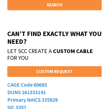
SEARCH
CAN’T FIND EXACTLY WHAT YOU
NEED?
LET SCC CREATE A
CUSTOM CABLE
FOR YOU
CUSTOM REQUEST
CAGE Code 60685
DUNS 161333141
Primary NAICS 335929
SIC 3357