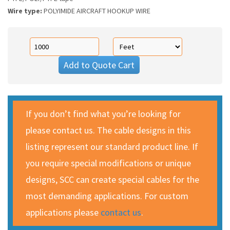
Wire type:
POLYIMIDE AIRCRAFT HOOKUP WIRE
Add to Quote Cart
If you don’t find what you’re looking for
please contact us. The cable designs in this
listing represent our standard product line. If
you require special modifications or unique
designs, SCC can create special cables for the
most demanding applications. For custom
applications please
contact us
.