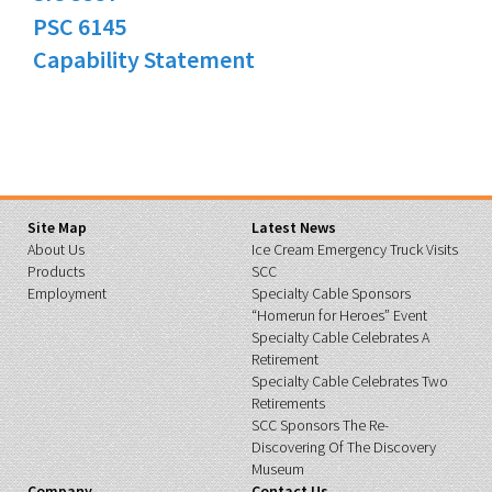
PSC 6145
Capability Statement
Site Map
Latest News
About Us
Ice Cream Emergency Truck Visits
Products
SCC
Employment
Specialty Cable Sponsors
“Homerun for Heroes” Event
Specialty Cable Celebrates A
Retirement
Specialty Cable Celebrates Two
Retirements
SCC Sponsors The Re-
Discovering Of The Discovery
Museum
Company
Contact Us