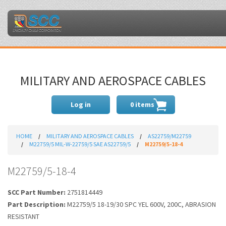
MILITARY AND AEROSPACE CABLES
Log in
0 items
HOME
MILITARY AND AEROSPACE CABLES
AS22759/M22759
M22759/5 MIL-W-22759/5 SAE AS22759/5
M22759/5-18-4
M22759/5-18-4
SCC Part Number:
2751814449
Part Description:
M22759/5 18-19/30 SPC YEL 600V, 200C, ABRASION
RESISTANT