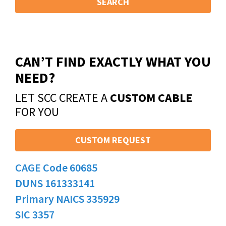
SEARCH
CAN’T FIND EXACTLY WHAT YOU
NEED?
LET SCC CREATE A
CUSTOM CABLE
FOR YOU
CUSTOM REQUEST
CAGE Code 60685
DUNS 161333141
Primary NAICS 335929
SIC 3357