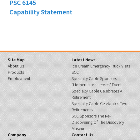
PSC 6145
Capability Statement
Site Map
Latest News
About Us
Ice Cream Emergency Truck Visits
Products
SCC
Employment
Specialty Cable Sponsors
“Homerun for Heroes” Event
Specialty Cable Celebrates A
Retirement
Specialty Cable Celebrates Two
Retirements
SCC Sponsors The Re-
Discovering Of The Discovery
Museum
Company
Contact Us