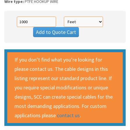
Wire type:
PTFE HOOKUP WIRE
Add to Quote Cart
If you don’t find what you’re looking for
please contact us. The cable designs in this
listing represent our standard product line. If
you require special modifications or unique
designs, SCC can create special cables for the
most demanding applications. For custom
applications please
contact us
.