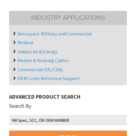
INDUSTRY APPLICATIONS
Aerospace: Military and Commercial
Medical
Industrial & Energy
Heater & Heating Cables
Commercial (UL/CSA)
OEM Cross Reference Support
ADVANCED PRODUCT SEARCH
Search By