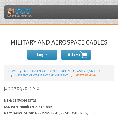
MILITARY AND AEROSPACE CABLES
Log in
0 items
HOME
MILITARY AND AEROSPACE CABLES
AS22759/M22759
M22759/5 MIL-W-22759/5 SAE AS22759/5
M22759/5-12-9
M22759/5-12-9
NSN:
6145009893723
SCC Part Number:
2751219999
Part Description:
M22759/5 12-19/25 SPC WHT 600V, 200C,