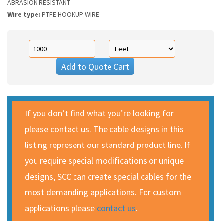
ABRASION RESISTANT
Wire type:
PTFE HOOKUP WIRE
Add to Quote Cart
If you don’t find what you’re looking for
please contact us. The cable designs in this
listing represent our standard product line. If
you require special modifications or unique
designs, SCC can create special cables for the
most demanding applications. For custom
applications please
contact us
.