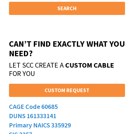
SEARCH
CAN’T FIND EXACTLY WHAT YOU
NEED?
LET SCC CREATE A
CUSTOM CABLE
FOR YOU
CUSTOM REQUEST
CAGE Code 60685
DUNS 161333141
Primary NAICS 335929