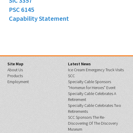
SIC 3357
PSC 6145
Capability Statement
Site Map
Latest News
About Us
Ice Cream Emergency Truck Visits
Products
SCC
Employment
Specialty Cable Sponsors
“Homerun for Heroes” Event
Specialty Cable Celebrates A
Retirement
Specialty Cable Celebrates Two
Retirements
SCC Sponsors The Re-
Discovering Of The Discovery
Museum