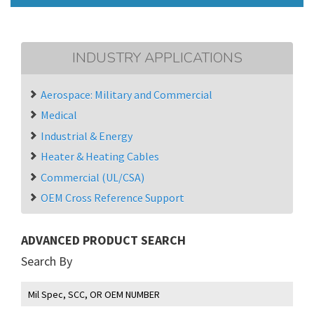
INDUSTRY APPLICATIONS
Aerospace: Military and Commercial
Medical
Industrial & Energy
Heater & Heating Cables
Commercial (UL/CSA)
OEM Cross Reference Support
ADVANCED PRODUCT SEARCH
Search By