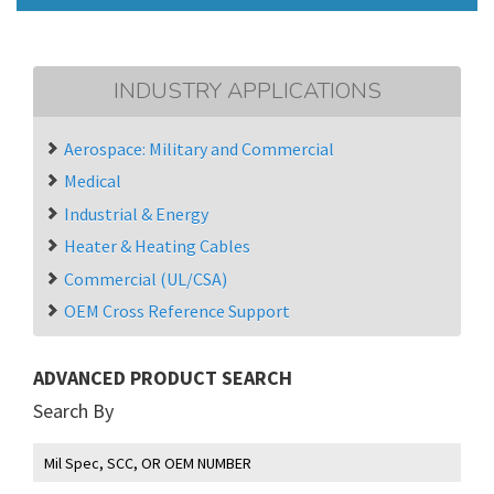
INDUSTRY APPLICATIONS
Aerospace: Military and Commercial
Medical
Industrial & Energy
Heater & Heating Cables
Commercial (UL/CSA)
OEM Cross Reference Support
ADVANCED PRODUCT SEARCH
Search By