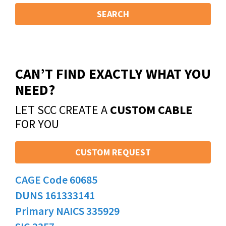
SEARCH
CAN’T FIND EXACTLY WHAT YOU
NEED?
LET SCC CREATE A
CUSTOM CABLE
FOR YOU
CUSTOM REQUEST
CAGE Code 60685
DUNS 161333141
Primary NAICS 335929