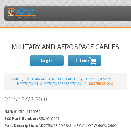
MILITARY AND AEROSPACE CABLES
Log in
0 items
HOME
MILITARY AND AEROSPACE CABLES
AS22759/M22759
M22759/23 MIL-W-22759/23 SAE AS22759/23
M22759/23-20-0
M22759/23-20-0
NSN:
6145014126035
SCC Part Number:
3582010009
Part Description:
M22759/23 20-19/34 NPC ALLOY W 600V, 260C,