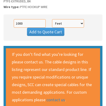
PTFE-EXTRUDED, BK
Wire type:
PTFE HOOKUP WIRE
Add to Quote Cart
If you don’t find what you’re looking for
please contact us. The cable designs in this
listing represent our standard product line. If
you require special modifications or unique
designs, SCC can create special cables for the
most demanding applications. For custom
applications please
contact us
.