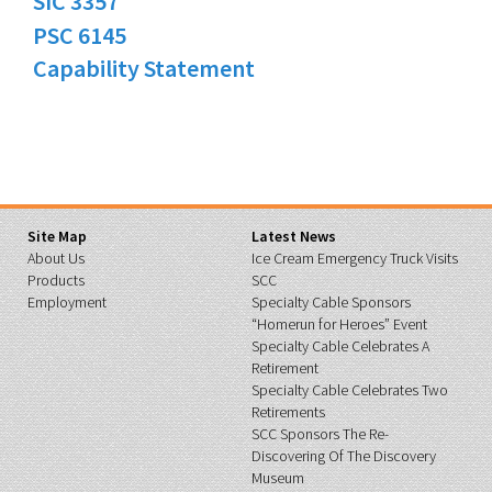
SIC 3357
PSC 6145
Capability Statement
Site Map
Latest News
About Us
Ice Cream Emergency Truck Visits
Products
SCC
Employment
Specialty Cable Sponsors
“Homerun for Heroes” Event
Specialty Cable Celebrates A
Retirement
Specialty Cable Celebrates Two
Retirements
SCC Sponsors The Re-
Discovering Of The Discovery
Museum