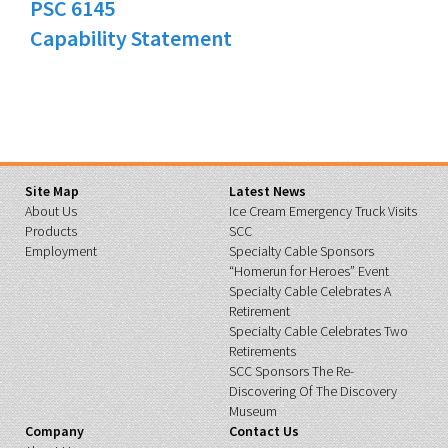
PSC 6145
Capability Statement
Site Map
Latest News
About Us
Ice Cream Emergency Truck Visits
Products
SCC
Employment
Specialty Cable Sponsors
“Homerun for Heroes” Event
Specialty Cable Celebrates A
Retirement
Specialty Cable Celebrates Two
Retirements
SCC Sponsors The Re-
Discovering Of The Discovery
Museum
Company
Contact Us