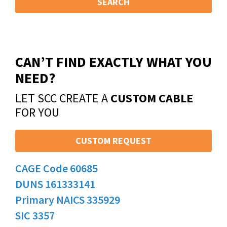
SEARCH
CAN’T FIND EXACTLY WHAT YOU
NEED?
LET SCC CREATE A
CUSTOM CABLE
FOR YOU
CUSTOM REQUEST
CAGE Code 60685
DUNS 161333141
Primary NAICS 335929
SIC 3357