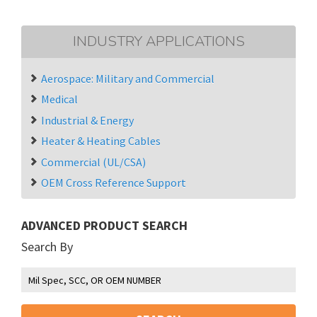
INDUSTRY APPLICATIONS
Aerospace: Military and Commercial
Medical
Industrial & Energy
Heater & Heating Cables
Commercial (UL/CSA)
OEM Cross Reference Support
ADVANCED PRODUCT SEARCH
Search By