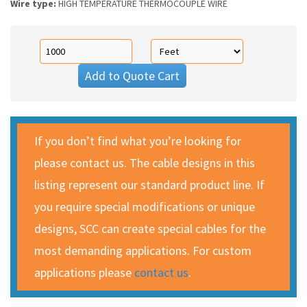
Wire type:
HIGH TEMPERATURE THERMOCOUPLE WIRE
Add to Quote Cart
If you don’t find what you’re looking for
please contact us. The cable designs in this
listing represent our standard product line. If
you require special modifications or unique
designs, SCC can create special cables for the
most demanding applications. For custom
applications please
contact us
.