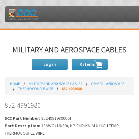
MILITARY AND AEROSPACE CABLES
Log in
0 items
HOME
MILITARY AND AEROSPACE CABLES
GENERAL AEROSPACE
THERMOCOUPLE WIRE
852-4991980
852-4991980
SCC Part Number:
85249919800001
Part Description:
18AWG (16/30), KP-CHR/KN-ALU HIGH TEMP
THERMOCOUPLE WIRE