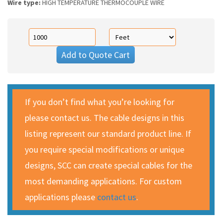
Wire type:
HIGH TEMPERATURE THERMOCOUPLE WIRE
Add to Quote Cart
If you don’t find what you’re looking for
please contact us. The cable designs in this
listing represent our standard product line. If
you require special modifications or unique
designs, SCC can create special cables for the
most demanding applications. For custom
applications please
contact us
.