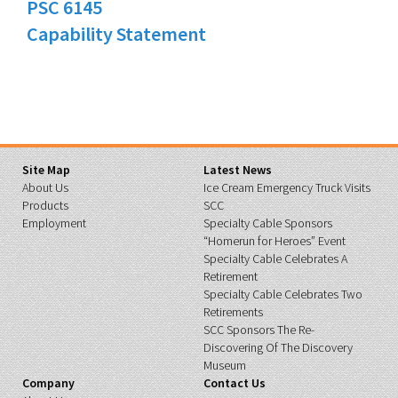
PSC 6145
Capability Statement
Site Map
Latest News
About Us
Ice Cream Emergency Truck Visits
Products
SCC
Employment
Specialty Cable Sponsors
“Homerun for Heroes” Event
Specialty Cable Celebrates A
Retirement
Specialty Cable Celebrates Two
Retirements
SCC Sponsors The Re-
Discovering Of The Discovery
Museum
Company
Contact Us