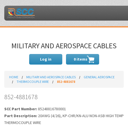
MILITARY AND AEROSPACE CABLES
Log in
0 items
HOME
MILITARY AND AEROSPACE CABLES
GENERAL AEROSPACE
THERMOCOUPLE WIRE
852-4881678
852-4881678
SCC Part Number:
85248816780001
Part Description:
20AWG (4/26), KP-CHR/KN-ALU NON-ASB HIGH TEMP
THERMOCOUPLE WIRE