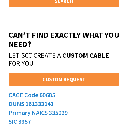
SEARCH
CAN’T FIND EXACTLY WHAT YOU
NEED?
LET SCC CREATE A
CUSTOM CABLE
FOR YOU
CUSTOM REQUEST
CAGE Code 60685
DUNS 161333141
Primary NAICS 335929
SIC 3357