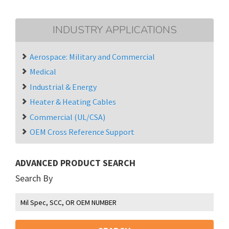
INDUSTRY APPLICATIONS
Aerospace: Military and Commercial
Medical
Industrial & Energy
Heater & Heating Cables
Commercial (UL/CSA)
OEM Cross Reference Support
ADVANCED PRODUCT SEARCH
Search By